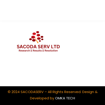
Contact Us
Client Portal Login
© 2024 SACODASERV – All Rights Reserved. Design &
Developed by
OMKA TECH