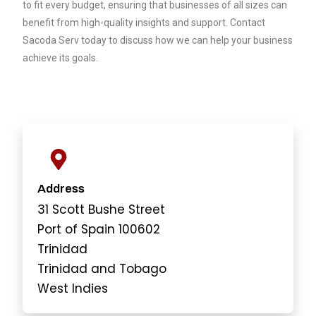
to fit every budget, ensuring that businesses of all sizes can
benefit from high-quality insights and support. Contact
Sacoda Serv
today to discuss how we can help your business
achieve its goals.
Address
31 Scott Bushe Street
Port of Spain 100602
Trinidad
Trinidad and Tobago
West Indies