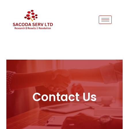
Contact Us