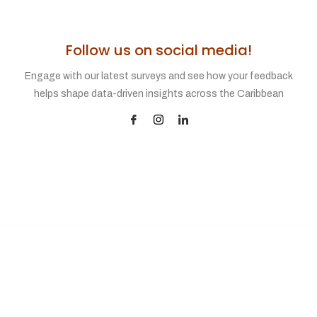
Follow us on social media!
Engage with our latest surveys and see how your feedback
helps shape data-driven insights across the Caribbean
SUPPORT
31 Scott Bushe Street
Port of Spain 100602
Trinidad