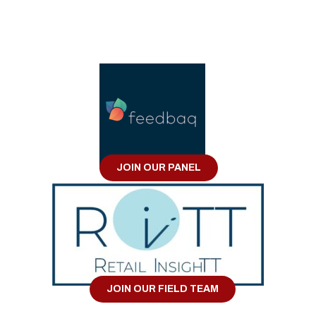
JOIN OUR PANEL
JOIN OUR FIELD TEAM