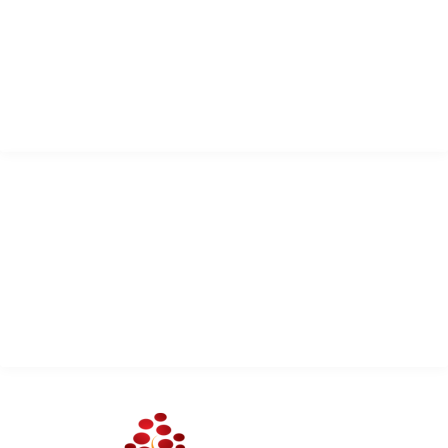
Trinidad and Tobago
West Indies
info@sacodaserv.com
+1 868 610 7378
QUICK LINK
Services
About Us
Contact Us
Client Portal Login