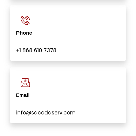
Phone
+1 868 610 7378
Email
info@sacodaserv.com