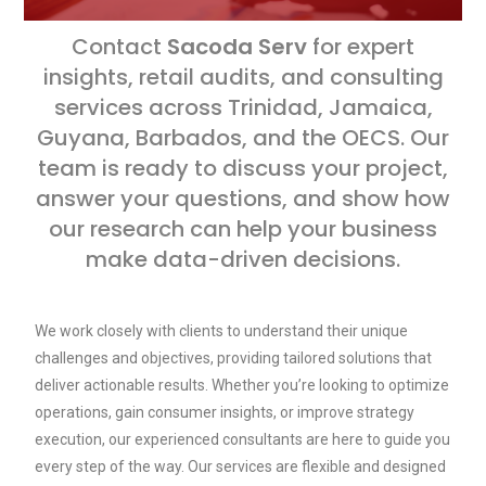
Contact
Sacoda Serv
for expert
insights, retail audits, and consulting
services across Trinidad, Jamaica,
Guyana, Barbados, and the OECS. Our
team is ready to discuss your project,
answer your questions, and show how
our research can help your business
make data-driven decisions.
We work closely with clients to understand their unique
challenges and objectives, providing tailored solutions that
deliver actionable results. Whether you’re looking to optimize
operations, gain consumer insights, or improve strategy
execution, our experienced consultants are here to guide you
every step of the way. Our services are flexible and designed