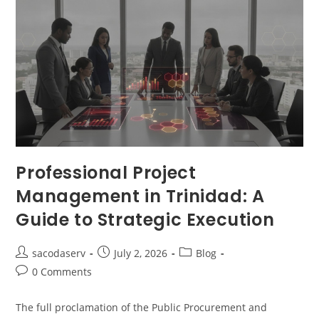
Professional Project
Management in Trinidad: A
Guide to Strategic Execution
sacodaserv
July 2, 2026
Blog
0 Comments
The full proclamation of the Public Procurement and