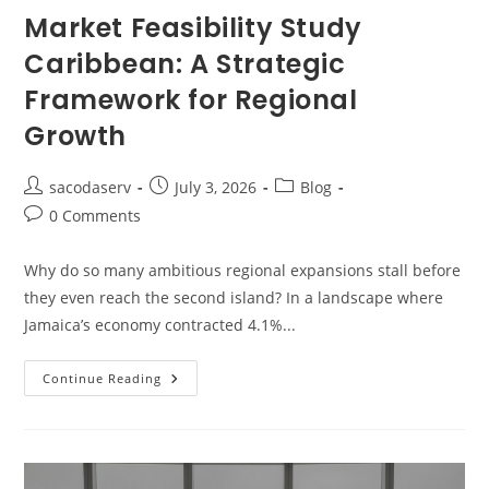
Market Feasibility Study
Caribbean: A Strategic
Framework for Regional
Growth
sacodaserv
July 3, 2026
Blog
0 Comments
Why do so many ambitious regional expansions stall before
they even reach the second island? In a landscape where
Jamaica’s economy contracted 4.1%...
Continue Reading