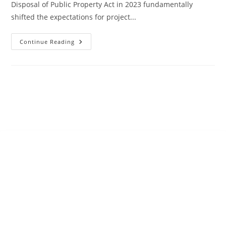
Disposal of Public Property Act in 2023 fundamentally
shifted the expectations for project...
Continue Reading
SUPPORT
31 Scott Bushe Street
Port of Spain 100602
Trinidad
Trinidad and Tobago
West Indies