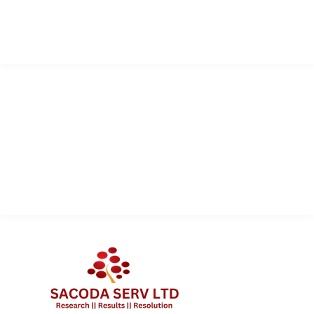
info@sacodaserv.com
+1 868 610 7378
QUICK LINK
Services
About Us
Contact Us
Client Portal Login