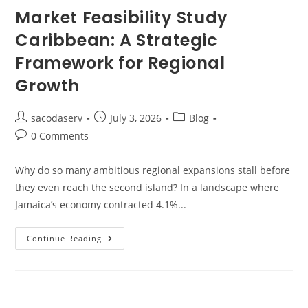
Market Feasibility Study
Caribbean: A Strategic
Framework for Regional
Growth
sacodaserv
July 3, 2026
Blog
0 Comments
Why do so many ambitious regional expansions stall before
they even reach the second island? In a landscape where
Jamaica’s economy contracted 4.1%...
Continue Reading