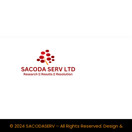
About Us
Contact Us
Client Portal Login
© 2024 SACODASERV – All Rights Reserved. Design &