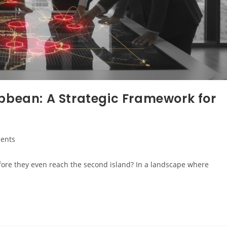
ibbean: A Strategic Framework for
ents
fore they even reach the second island? In a landscape where