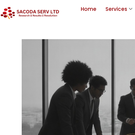
Home
Services