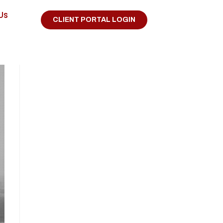
Us
CLIENT PORTAL LOGIN