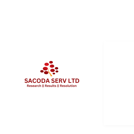
QUICK 
Services
About Us
Contact 
Client Po