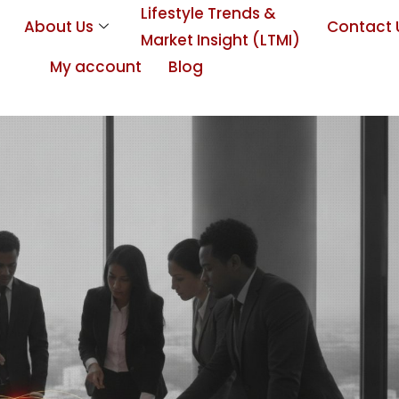
Lifestyle Trends &
About Us
Contact 
Market Insight (LTMI)
My account
Blog