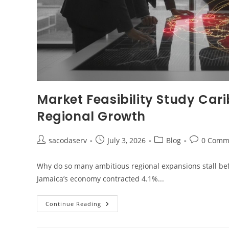
Market Feasibility Study Car
Regional Growth
sacodaserv
July 3, 2026
Blog
0 Comm
Why do so many ambitious regional expansions stall be
Jamaica’s economy contracted 4.1%...
Continue Reading