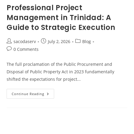
Professional Project
Management in Trinidad: A
Guide to Strategic Execution
sacodaserv
July 2, 2026
Blog
0 Comments
The full proclamation of the Public Procurement and
Disposal of Public Property Act in 2023 fundamentally
shifted the expectations for project...
Continue Reading