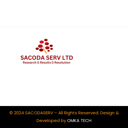
Contact Us
Client Portal Login
© 2024 SACODASERV – All Rights Reserved. Design &
Developed by
OMKA TECH