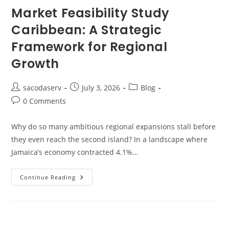
Market Feasibility Study
Caribbean: A Strategic
Framework for Regional
Growth
sacodaserv
July 3, 2026
Blog
0 Comments
Why do so many ambitious regional expansions stall before
they even reach the second island? In a landscape where
Jamaica’s economy contracted 4.1%...
Continue Reading