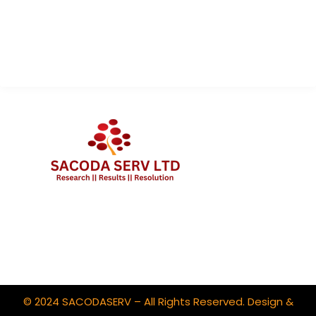
About Us
Contact Us
Client Portal Login
© 2024 SACODASERV – All Rights Reserved. Design &