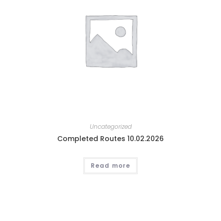
Uncategorized
Completed Routes 10.02.2026
Read more