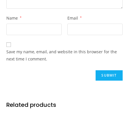
Name
*
Email
*
Save my name, email, and website in this browser for the
next time I comment.
Related products