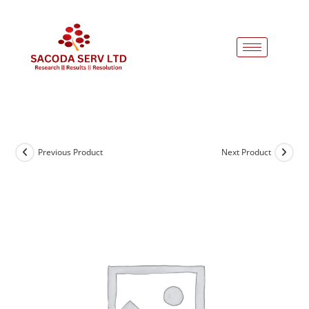
Previous Product
Next Product