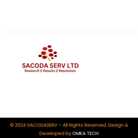
Contact Us
Client Portal Login
© 2024 SACODASERV – All Rights Reserved. Design &
Developed by
OMKA TECH