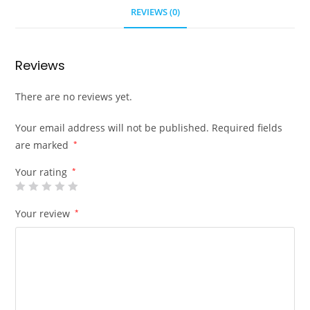
REVIEWS (0)
Reviews
There are no reviews yet.
Your email address will not be published.
Required fields
are marked
*
Your rating
*
Your review
*