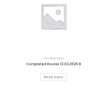
Uncategorized
Completed Routes 12.02.2026 B
Read more