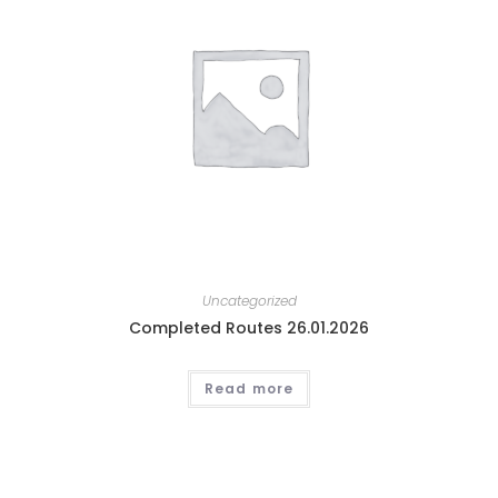
Uncategorized
Completed Routes 26.01.2026
Read more