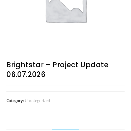
Brightstar – Project Update
06.07.2026
Category:
Uncategorized