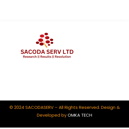
Client Portal Login
© 2024 SACODASERV – All Rights Reserved. Design &
Developed by
OMKA TECH