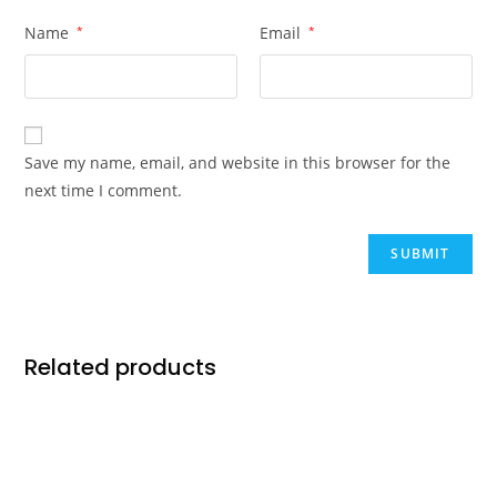
Name
*
Email
*
Save my name, email, and website in this browser for the
next time I comment.
Related products