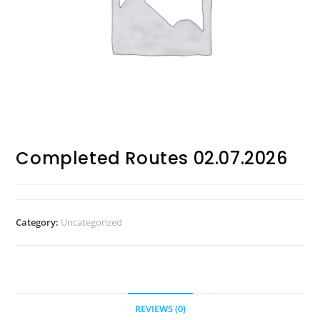
Completed Routes 02.07.2026
Category:
Uncategorized
REVIEWS (0)