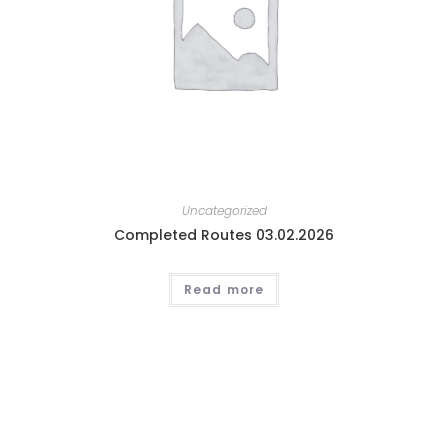
Uncategorized
Completed Routes 03.02.2026
Read more