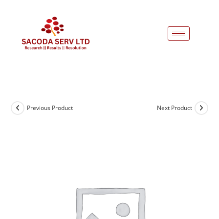
Previous Product
Next Product