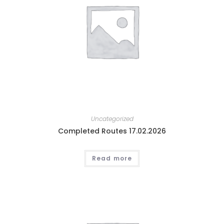
Uncategorized
Completed Routes 17.02.2026
Read more