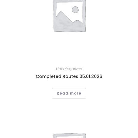
Uncategorized
Completed Routes 05.01.2026
Read more