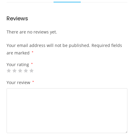
Reviews
There are no reviews yet.
Your email address will not be published.
Required fields
are marked
*
Your rating
*
Your review
*