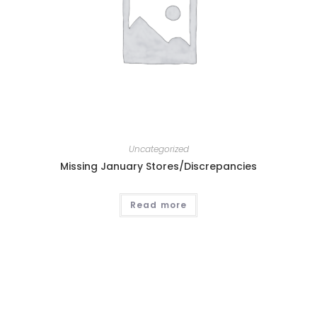
Uncategorized
Missing January Stores/Discrepancies
Read more