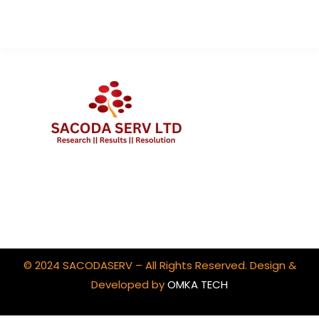
Client Portal Login
© 2024 SACODASERV – All Rights Reserved. Design &
Developed by
OMKA TECH