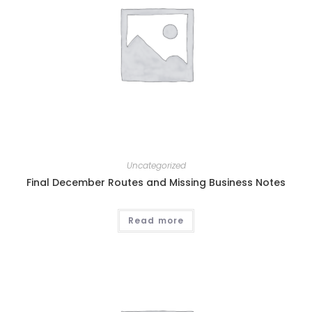
Uncategorized
Final December Routes and Missing Business Notes
Read more