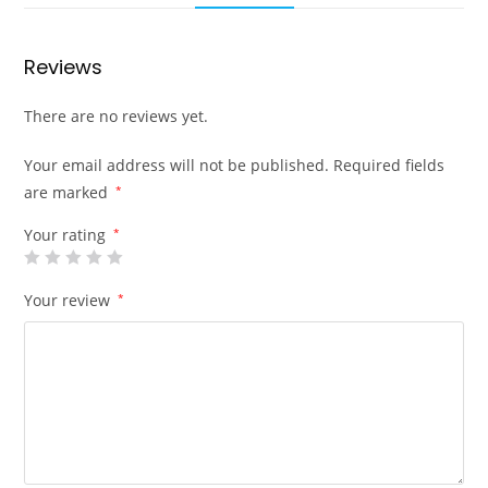
Reviews
There are no reviews yet.
Your email address will not be published.
Required fields
are marked
*
Your rating
*
Your review
*