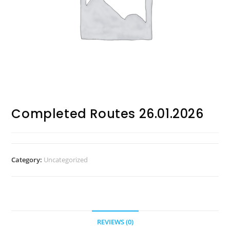
Completed Routes 26.01.2026
Category:
Uncategorized
REVIEWS (0)