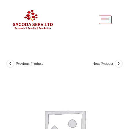
Previous Product
Next Product