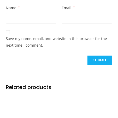
Name
*
Email
*
Save my name, email, and website in this browser for the
next time I comment.
Related products