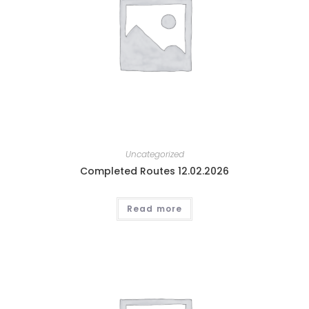
Uncategorized
Completed Routes 12.02.2026
Read more