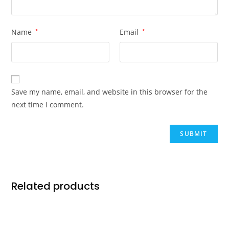
Name
*
Email
*
Save my name, email, and website in this browser for the
next time I comment.
Related products