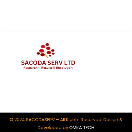
Contact Us
Client Portal Login
© 2024 SACODASERV – All Rights Reserved. Design &
Developed by
OMKA TECH