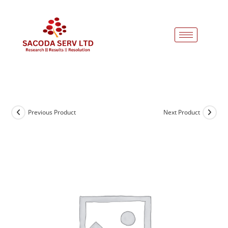
Previous Product
Next Product