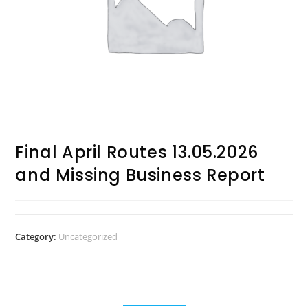
Final April Routes 13.05.2026
and Missing Business Report
Category:
Uncategorized