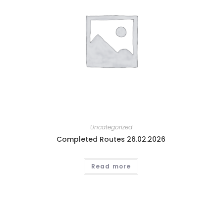
Uncategorized
Completed Routes 26.02.2026
Read more