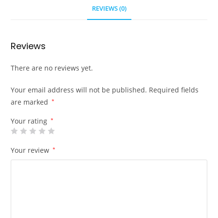
REVIEWS (0)
Reviews
There are no reviews yet.
Your email address will not be published.
Required fields
are marked
*
Your rating
*
Your review
*