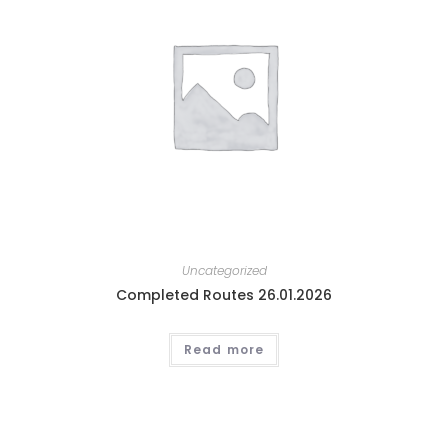
Uncategorized
Completed Routes 26.01.2026
Read more