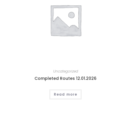
Uncategorized
Completed Routes 12.01.2026
Read more