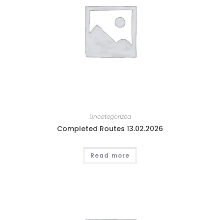
Uncategorized
Completed Routes 13.02.2026
Read more