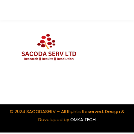
Client Portal Login
© 2024 SACODASERV – All Rights Reserved. Design &
Developed by
OMKA TECH