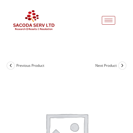
Previous Product
Next Product