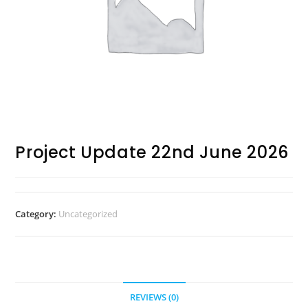
Project Update 22nd June 2026
Category:
Uncategorized
REVIEWS (0)