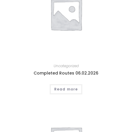
Uncategorized
Completed Routes 06.02.2026
Read more