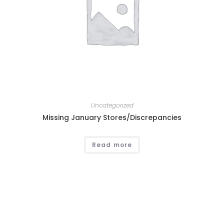
Uncategorized
Missing January Stores/Discrepancies
Read more