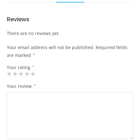
Reviews
There are no reviews yet.
Your email address will not be published.
Required fields
are marked
*
Your rating
*
Your review
*