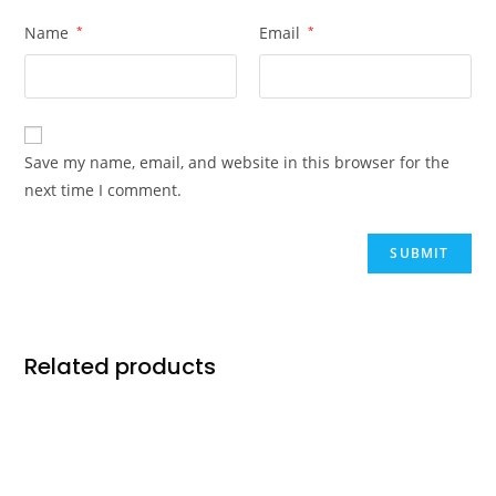
Name
*
Email
*
Save my name, email, and website in this browser for the
next time I comment.
Related products