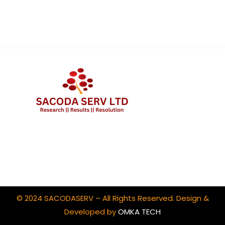
Contact Us
Client Portal Login
© 2024 SACODASERV – All Rights Reserved. Design &
Developed by
OMKA TECH