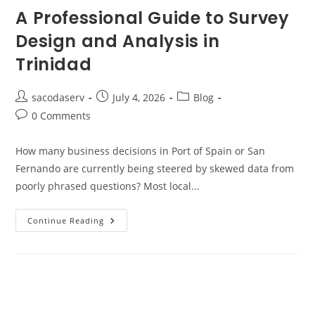
A Professional Guide to Survey
Design and Analysis in
Trinidad
sacodaserv
July 4, 2026
Blog
0 Comments
How many business decisions in Port of Spain or San
Fernando are currently being steered by skewed data from
poorly phrased questions? Most local...
Continue Reading