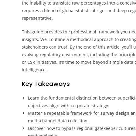
the inability to translate raw percentages into a cohes
requires a blend of global statistical rigor and deep reg
representative.
This guide provides the professional framework you nee
insights. We’ll outline a methodical approach to creating 
stakeholders can trust. By the end of this article, you’
evolving regulatory environment, including the principle
or CSR initiatives. It’s time to move beyond simple data 
intelligence.
Key Takeaways
Learn the fundamental distinction between superficia
objectives align with corporate strategy.
Master a repeatable framework for
survey design an
multi-channel data collection.
Discover how to bypass regional gatekeeper cultures t
methodologies.