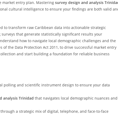
ive market entry plan. Mastering
survey design and analysis Trinida
ional cultural intelligence to ensure your findings are both valid an
d to transform raw Caribbean data into actionable strategic
surveys that generate statistically significant results your
ll understand how to navigate local demographic challenges and the
s of the Data Protection Act 2011, to drive successful market entry
collection and start building a foundation for reliable business
l polling and scientific instrument design to ensure your data
d analysis Trinidad
that navigates local demographic nuances and
hrough a strategic mix of digital, telephone, and face-to-face