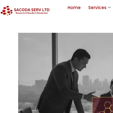
Home
Services