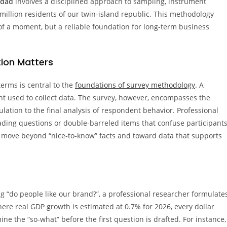
idad
involves a disciplined approach to sampling, instrument
.4 million residents of our twin-island republic. This methodology
 of a moment, but a reliable foundation for long-term business
tion Matters
erms is central to the
foundations of survey methodology
. A
ent used to collect data. The survey, however, encompasses the
lation to the final analysis of respondent behavior. Professional
ding questions or double-barreled items that confuse participants
u move beyond “nice-to-know” facts and toward data that supports
ng “do people like our brand?”, a professional researcher formulate
ere real GDP growth is estimated at 0.7% for 2026, every dollar
e the “so-what” before the first question is drafted. For instance,