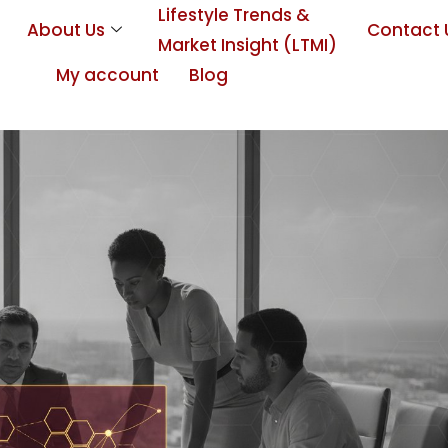
Lifestyle Trends &
About Us
Contact 
Market Insight (LTMI)
My account
Blog