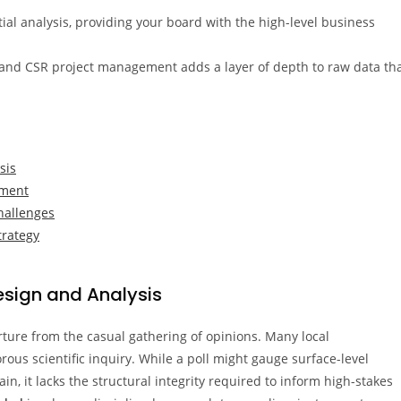
ntial analysis, providing your board with the high-level business
 and CSR project management adds a layer of depth to raw data th
sis
ument
hallenges
trategy
esign and Analysis
ture from the casual gathering of opinions. Many local
rous scientific inquiry. While a poll might gauge surface-level
n, it lacks the structural integrity required to inform high-stakes