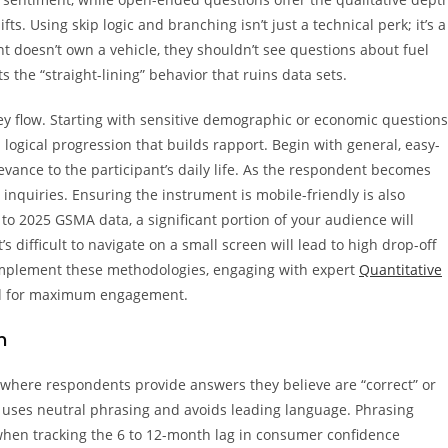
. Using skip logic and branching isn’t just a technical perk; it’s a
ant doesn’t own a vehicle, they shouldn’t see questions about fuel
 the “straight-lining” behavior that ruins data sets.
ey flow. Starting with sensitive demographic or economic questions
logical progression that builds rapport. Begin with general, easy-
levance to the participant’s daily life. As the respondent becomes
 inquiries. Ensuring the instrument is mobile-friendly is also
 to 2025 GSMA data, a significant portion of your audience will
s difficult to navigate on a small screen will lead to high drop-off
 implement these methodologies, engaging with expert
Quantitative
ted for maximum engagement.
n
, where respondents provide answers they believe are “correct” or
gn uses neutral phrasing and avoids leading language. Phrasing
 when tracking the 6 to 12-month lag in consumer confidence