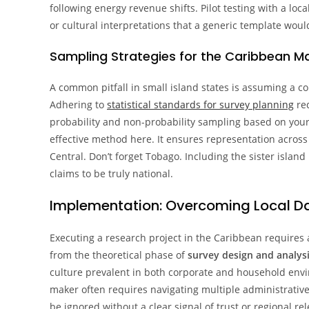
following energy revenue shifts. Pilot testing with a loc
or cultural interpretations that a generic template woul
Sampling Strategies for the Caribbean M
A common pitfall in small island states is assuming a c
Adhering to
statistical standards for survey planning
req
probability and non-probability sampling based on your 
effective method here. It ensures representation across
Central. Don’t forget Tobago. Including the sister island 
claims to be truly national.
Implementation: Overcoming Local Da
Executing a research project in the Caribbean requires 
from the theoretical phase of
survey design and analysi
culture prevalent in both corporate and household enviro
maker often requires navigating multiple administrative la
be ignored without a clear signal of trust or regional