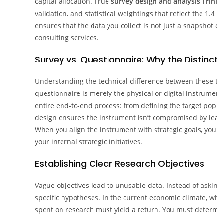
capital allocation. True
survey design and analysis Trin
validation, and statistical weightings that reflect the 1
ensures that the data you collect is not just a snapshot
consulting services.
Survey vs. Questionnaire: Why the Distinc
Understanding the technical difference between these t
questionnaire is merely the physical or digital instrum
entire end-to-end process: from defining the target popu
design ensures the instrument isn’t compromised by lea
When you align the instrument with strategic goals, yo
your internal strategic initiatives.
Establishing Clear Research Objectives
Vague objectives lead to unusable data. Instead of aski
specific hypotheses. In the current economic climate, wh
spent on research must yield a return. You must determin