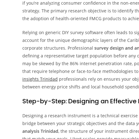
if you’re analyzing consumer confidence in the non-energ
strategy. The primary research objective is to identify
the adoption of health-oriented FMCG products to achie
Relying on generic DIY survey software often leads to sig
account for the unique demographic layers of the Carib
corporate structures. Professional
survey design and an
defining a representative target population before any da
may be skewed by the 86% internet penetration rate, po
that require telephone or face-to-face methodologies to
insights Trinidad
professionals rely on ensures your obj
between energy price shifts and local household spendi
Step-by-Step: Designing an Effective
Designing a research instrument is a technical exercise t
bridge between your strategic objectives and the data yo
analysis Trinidad
, the structure of your instrument dir
that match your goals. Likert scales provide measurable