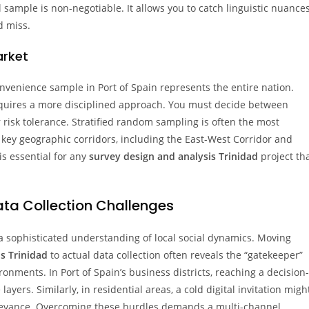
al sample is non-negotiable. It allows you to catch linguistic nuance
d miss.
arket
onvenience sample in Port of Spain represents the entire nation.
uires a more disciplined approach. You must decide between
risk tolerance. Stratified random sampling is often the most
 key geographic corridors, including the East-West Corridor and
is essential for any
survey design and analysis Trinidad
project th
ta Collection Challenges
a sophisticated understanding of local social dynamics. Moving
s Trinidad
to actual data collection often reveals the “gatekeeper”
nments. In Port of Spain’s business districts, reaching a decision-
yers. Similarly, in residential areas, a cold digital invitation migh
 relevance. Overcoming these hurdles demands a multi-channel