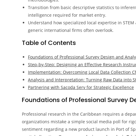
Transition from basic descriptive statistics to infere
intelligence required for market entry.
Understand how specialized local expertise in STEM
generic international firms often overlook.
Table of Contents
Foundations of Professional Survey Design and Analy
Step-by-Step: Designing an Effective Research Instr
Implementation: Overcoming Local Data Collection C
Analysis and Interpretation: Turning Raw Data into S
Partnering with Sacoda Serv for Strategic Excellence
Foundations of Professional Survey D
Professional research in the Caribbean requires a depar
organizations mistake a simple social media poll for rigo
sentiment regarding a new product launch in Port of Spai