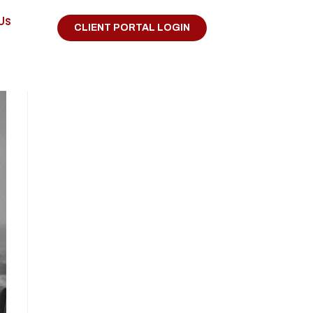
Us
CLIENT PORTAL LOGIN