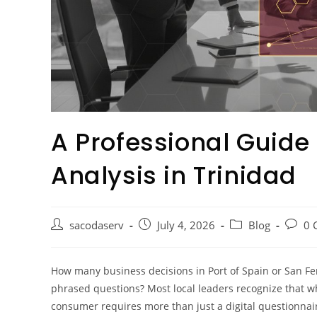
A Professional Guide
Analysis in Trinidad
sacodaserv
July 4, 2026
Blog
0 
How many business decisions in Port of Spain or San F
phrased questions? Most local leaders recognize that w
consumer requires more than just a digital questionnaire