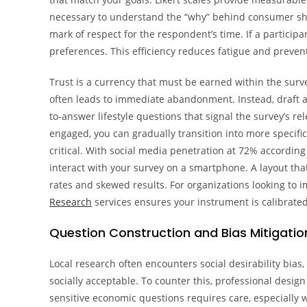
necessary to understand the “why” behind consumer shifts
mark of respect for the respondent’s time. If a particip
preferences. This efficiency reduces fatigue and prevents
Trust is a currency that must be earned within the surv
often leads to immediate abandonment. Instead, draft a 
to-answer lifestyle questions that signal the survey’s re
engaged, you can gradually transition into more specific
critical. With social media penetration at 72% according
interact with your survey on a smartphone. A layout that’
rates and skewed results. For organizations looking to
Research
services ensures your instrument is calibra
Question Construction and Bias Mitigatio
Local research often encounters social desirability bias
socially acceptable. To counter this, professional desi
sensitive economic questions requires care, especially