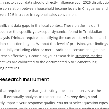
y sector, your data should directly influence your 2026 distributi
 the correlation between household income levels in Chaguanas and
ve a 12% increase in regional sales conversion.
nificant data gaps in the local context. These platforms don’t
bean or the specific gatekeeper dynamics found in Trinidadian
alysis Trinidad
requires identifying the correct stakeholders and
ta collection begins. Without this level of precision, your findings
tentially excluding older or more traditional consumer segments
 reach effectively. Grounding your research in
strategic market
ectives are calibrated to the documented 6 to 12-month lag
ng patterns.
 Research Instrument
hat requires more than just listing questions. It serves as the
u’ll eventually analyze. In the context of
survey design and
ectly impacts your response quality. You must select question types
 sentiment, while open-ended questions offer the qualitative dept