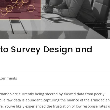
 to Survey Design and
Comments
ernando are currently being steered by skewed data from poorly
hile raw data is abundant, capturing the nuance of the Trinidadian
. You’ve likely experienced the frustration of low response rates o