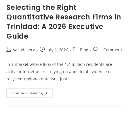
Selecting the Right
Quantitative Research Firms in
Trinidad: A 2026 Executive
Guide
sacodaserv
July 1, 2026
Blog
1 Comment
In a market where 86% of the 1.4 million residents are
active internet users, relying on anecdotal evidence or
recycled regional data isn't just...
Continue Reading