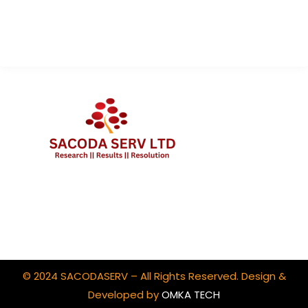
Contact Us
Client Portal Login
© 2024 SACODASERV – All Rights Reserved. Design &
Developed by
OMKA TECH