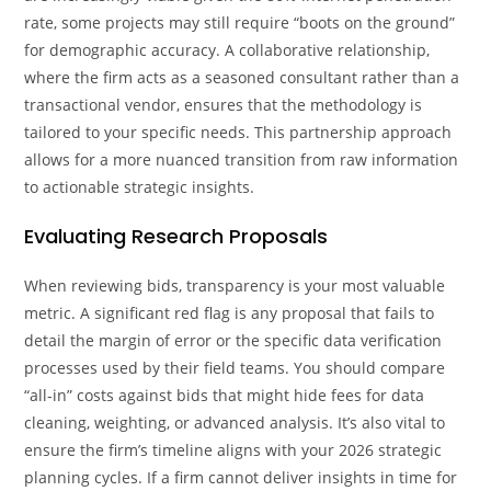
rate, some projects may still require “boots on the ground”
for demographic accuracy. A collaborative relationship,
where the firm acts as a seasoned consultant rather than a
transactional vendor, ensures that the methodology is
tailored to your specific needs. This partnership approach
allows for a more nuanced transition from raw information
to actionable strategic insights.
Evaluating Research Proposals
When reviewing bids, transparency is your most valuable
metric. A significant red flag is any proposal that fails to
detail the margin of error or the specific data verification
processes used by their field teams. You should compare
“all-in” costs against bids that might hide fees for data
cleaning, weighting, or advanced analysis. It’s also vital to
ensure the firm’s timeline aligns with your 2026 strategic
planning cycles. If a firm cannot deliver insights in time for