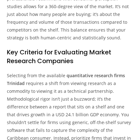
studies allows for a 360-degree view of the market. It’s not
just about how many people are buying; it’s about the
frequency and volume of those transactions compared to
competitors on the shelf. This balance ensures that your
strategy is both human-centric and statistically sound.
Key Criteria for Evaluating Market
Research Companies
Selecting from the available
quantitative research firms
Trinidad
requires a shift from viewing research as a
commodity to viewing it as a technical partnership.
Methodological rigor isn’t just a buzzword; it’s the
difference between a report that sits on a shelf and one
that drives growth in a USD 24.1 billion GDP economy. You
shouldn’t settle for firms using generic, off-the-shelf survey
software that fails to capture the complexity of the
Caribbean consumer. Instead, prioritize firms that invest in