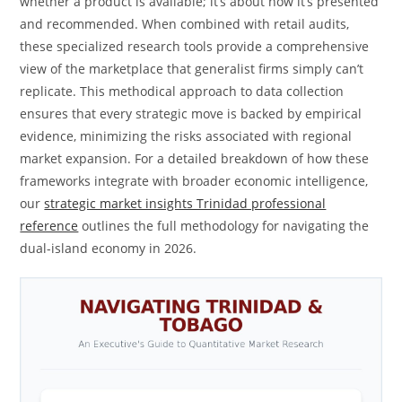
whether a product is available; it’s about how it’s presented
and recommended. When combined with retail audits,
these specialized research tools provide a comprehensive
view of the marketplace that generalist firms simply can’t
replicate. This methodical approach to data collection
ensures that every strategic move is backed by empirical
evidence, minimizing the risks associated with regional
market expansion. For a detailed breakdown of how these
frameworks integrate with broader economic intelligence,
our
strategic market insights Trinidad professional
reference
outlines the full methodology for navigating the
dual-island economy in 2026.