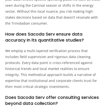
seen during the Carnival season or shifts in the energy
sector. Without this local nuance, you risk making high-
stakes decisions based on data that doesn’t resonate with
the Trinidadian consumer.
How does Sacoda Serv ensure data
accuracy in its quantitative studies?
We employ a multi-layered verification process that
includes field supervision and rigorous data cleaning
protocols. Every data point is cross-referenced against
historical trends and local market realities to ensure
integrity. This methodical approach builds a narrative of
expertise that institutional and corporate clients trust for
their most critical strategic investments.
Does Sacoda Serv offer consulting services
beyond data collection?