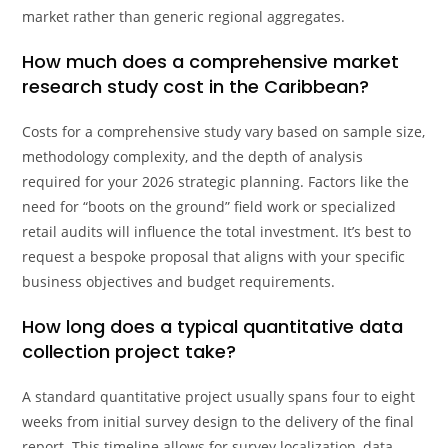
market rather than generic regional aggregates.
How much does a comprehensive market
research study cost in the Caribbean?
Costs for a comprehensive study vary based on sample size,
methodology complexity, and the depth of analysis
required for your 2026 strategic planning. Factors like the
need for “boots on the ground” field work or specialized
retail audits will influence the total investment. It’s best to
request a bespoke proposal that aligns with your specific
business objectives and budget requirements.
How long does a typical quantitative data
collection project take?
A standard quantitative project usually spans four to eight
weeks from initial survey design to the delivery of the final
report. This timeline allows for survey localization, data