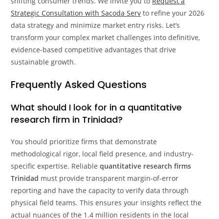
shifting consumer trends. We invite you to
Request a
Strategic Consultation with Sacoda Serv
to refine your 2026
data strategy and minimize market entry risks. Let’s
transform your complex market challenges into definitive,
evidence-based competitive advantages that drive
sustainable growth.
Frequently Asked Questions
What should I look for in a quantitative
research firm in Trinidad?
You should prioritize firms that demonstrate
methodological rigor, local field presence, and industry-
specific expertise. Reliable
quantitative research firms
Trinidad
must provide transparent margin-of-error
reporting and have the capacity to verify data through
physical field teams. This ensures your insights reflect the
actual nuances of the 1.4 million residents in the local