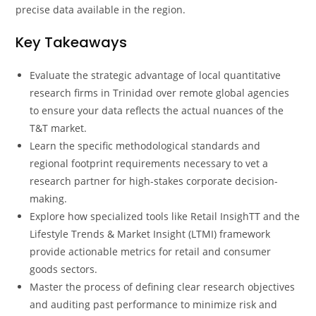
precise data available in the region.
Key Takeaways
Evaluate the strategic advantage of local quantitative
research firms in Trinidad over remote global agencies
to ensure your data reflects the actual nuances of the
T&T market.
Learn the specific methodological standards and
regional footprint requirements necessary to vet a
research partner for high-stakes corporate decision-
making.
Explore how specialized tools like Retail InsighTT and the
Lifestyle Trends & Market Insight (LTMI) framework
provide actionable metrics for retail and consumer
goods sectors.
Master the process of defining clear research objectives
and auditing past performance to minimize risk and