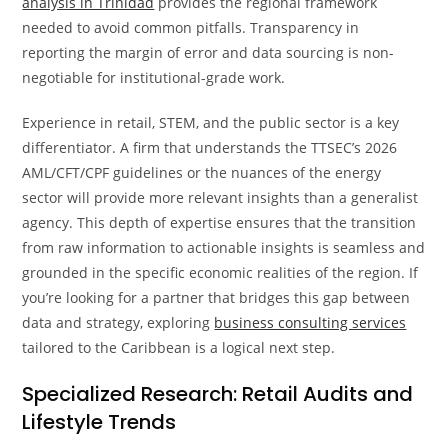
analysis in Trinidad
provides the regional framework
needed to avoid common pitfalls. Transparency in
reporting the margin of error and data sourcing is non-
negotiable for institutional-grade work.
Experience in retail, STEM, and the public sector is a key
differentiator. A firm that understands the TTSEC’s 2026
AML/CFT/CPF guidelines or the nuances of the energy
sector will provide more relevant insights than a generalist
agency. This depth of expertise ensures that the transition
from raw information to actionable insights is seamless and
grounded in the specific economic realities of the region. If
you’re looking for a partner that bridges this gap between
data and strategy, exploring
business consulting services
tailored to the Caribbean is a logical next step.
Specialized Research: Retail Audits and
Lifestyle Trends