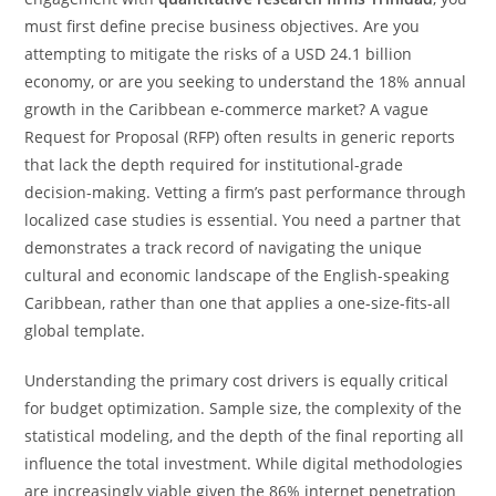
must first define precise business objectives. Are you
attempting to mitigate the risks of a USD 24.1 billion
economy, or are you seeking to understand the 18% annual
growth in the Caribbean e-commerce market? A vague
Request for Proposal (RFP) often results in generic reports
that lack the depth required for institutional-grade
decision-making. Vetting a firm’s past performance through
localized case studies is essential. You need a partner that
demonstrates a track record of navigating the unique
cultural and economic landscape of the English-speaking
Caribbean, rather than one that applies a one-size-fits-all
global template.
Understanding the primary cost drivers is equally critical
for budget optimization. Sample size, the complexity of the
statistical modeling, and the depth of the final reporting all
influence the total investment. While digital methodologies
are increasingly viable given the 86% internet penetration