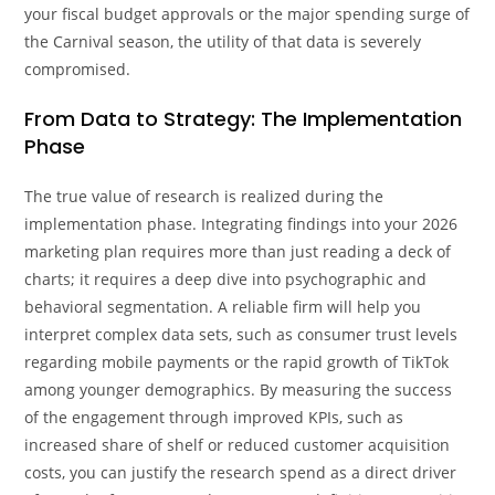
your fiscal budget approvals or the major spending surge of
the Carnival season, the utility of that data is severely
compromised.
From Data to Strategy: The Implementation
Phase
The true value of research is realized during the
implementation phase. Integrating findings into your 2026
marketing plan requires more than just reading a deck of
charts; it requires a deep dive into psychographic and
behavioral segmentation. A reliable firm will help you
interpret complex data sets, such as consumer trust levels
regarding mobile payments or the rapid growth of TikTok
among younger demographics. By measuring the success
of the engagement through improved KPIs, such as
increased share of shelf or reduced customer acquisition
costs, you can justify the research spend as a direct driver