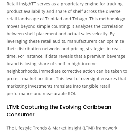
Retail InsighTT serves as a proprietary engine for tracking
product availability and share of shelf across the diverse
retail landscape of Trinidad and Tobago. This methodology
moves beyond simple counting; it analyzes the correlation
between shelf placement and actual sales velocity. By
leveraging these retail audits, manufacturers can optimize
their distribution networks and pricing strategies in real-
time. For instance, if data reveals that a premium beverage
brand is losing share of shelf in high-income
neighborhoods, immediate corrective action can be taken to
protect market position. This level of oversight ensures that
marketing investments translate into tangible retail
performance and measurable ROI.
LTMI: Capturing the Evolving Caribbean
Consumer
The Lifestyle Trends & Market Insight (LTMI) framework