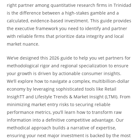
right partner among quantitative research firms in Trinidad
is the difference between a high-stakes gamble and a
calculated, evidence-based investment. This guide provides
the executive framework you need to identify and partner
with reliable firms that prioritize data integrity and local
market nuance.
We’ve designed this 2026 guide to help you vet partners for
methodological rigor and regional specialization to ensure
your growth is driven by actionable consumer insights.
We’ll explore how to navigate a complex, multibillion-dollar
economy by leveraging sophisticated tools like Retail
InsighTT and Lifestyle Trends & Market Insight (LTMI). From
minimizing market entry risks to securing reliable
performance metrics, you’ll learn how to transform raw
information into a definitive competitive advantage. Our
methodical approach builds a narrative of expertise,
ensuring your next major investment is backed by the most