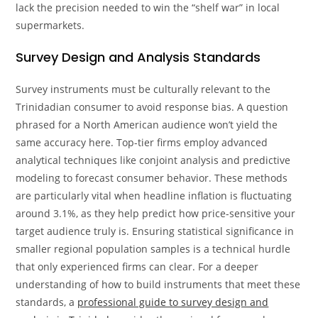
lack the precision needed to win the “shelf war” in local
supermarkets.
Survey Design and Analysis Standards
Survey instruments must be culturally relevant to the
Trinidadian consumer to avoid response bias. A question
phrased for a North American audience won’t yield the
same accuracy here. Top-tier firms employ advanced
analytical techniques like conjoint analysis and predictive
modeling to forecast consumer behavior. These methods
are particularly vital when headline inflation is fluctuating
around 3.1%, as they help predict how price-sensitive your
target audience truly is. Ensuring statistical significance in
smaller regional population samples is a technical hurdle
that only experienced firms can clear. For a deeper
understanding of how to build instruments that meet these
standards, a
professional guide to survey design and