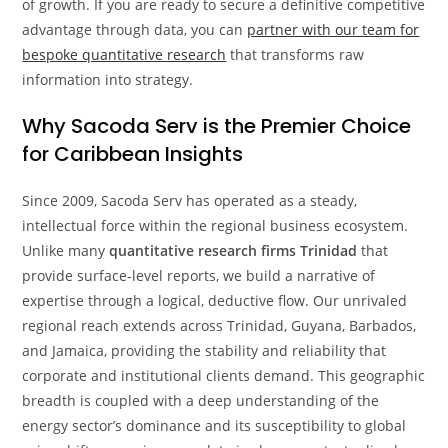
of growth. If you are ready to secure a definitive competitive
advantage through data, you can
partner with our team for
bespoke quantitative research
that transforms raw
information into strategy.
Why Sacoda Serv is the Premier Choice
for Caribbean Insights
Since 2009, Sacoda Serv has operated as a steady,
intellectual force within the regional business ecosystem.
Unlike many
quantitative research firms Trinidad
that
provide surface-level reports, we build a narrative of
expertise through a logical, deductive flow. Our unrivaled
regional reach extends across Trinidad, Guyana, Barbados,
and Jamaica, providing the stability and reliability that
corporate and institutional clients demand. This geographic
breadth is coupled with a deep understanding of the
energy sector’s dominance and its susceptibility to global