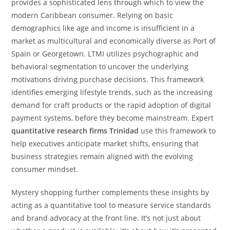
provides a sophisticated lens through which to view the
modern Caribbean consumer. Relying on basic
demographics like age and income is insufficient in a
market as multicultural and economically diverse as Port of
Spain or Georgetown. LTMI utilizes psychographic and
behavioral segmentation to uncover the underlying
motivations driving purchase decisions. This framework
identifies emerging lifestyle trends, such as the increasing
demand for craft products or the rapid adoption of digital
payment systems, before they become mainstream. Expert
quantitative research firms Trinidad
use this framework to
help executives anticipate market shifts, ensuring that
business strategies remain aligned with the evolving
consumer mindset.
Mystery shopping further complements these insights by
acting as a quantitative tool to measure service standards
and brand advocacy at the front line. It’s not just about