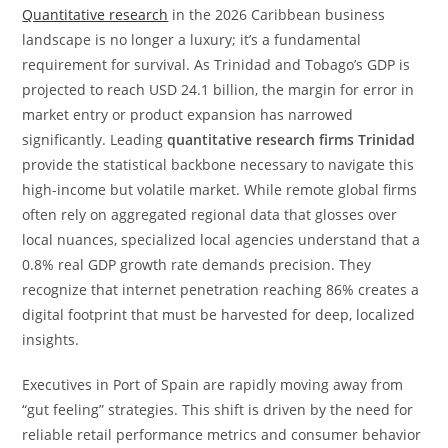
Quantitative research
in the 2026 Caribbean business
landscape is no longer a luxury; it’s a fundamental
requirement for survival. As Trinidad and Tobago’s GDP is
projected to reach USD 24.1 billion, the margin for error in
market entry or product expansion has narrowed
significantly. Leading
quantitative research firms Trinidad
provide the statistical backbone necessary to navigate this
high-income but volatile market. While remote global firms
often rely on aggregated regional data that glosses over
local nuances, specialized local agencies understand that a
0.8% real GDP growth rate demands precision. They
recognize that internet penetration reaching 86% creates a
digital footprint that must be harvested for deep, localized
insights.
Executives in Port of Spain are rapidly moving away from
“gut feeling” strategies. This shift is driven by the need for
reliable retail performance metrics and consumer behavior