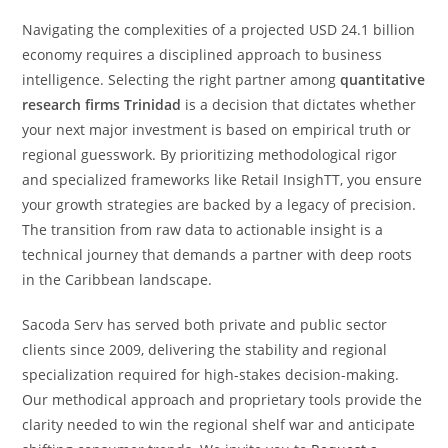
Navigating the complexities of a projected USD 24.1 billion
economy requires a disciplined approach to business
intelligence. Selecting the right partner among
quantitative
research firms Trinidad
is a decision that dictates whether
your next major investment is based on empirical truth or
regional guesswork. By prioritizing methodological rigor
and specialized frameworks like Retail InsighTT, you ensure
your growth strategies are backed by a legacy of precision.
The transition from raw data to actionable insight is a
technical journey that demands a partner with deep roots
in the Caribbean landscape.
Sacoda Serv has served both private and public sector
clients since 2009, delivering the stability and regional
specialization required for high-stakes decision-making.
Our methodical approach and proprietary tools provide the
clarity needed to win the regional shelf war and anticipate