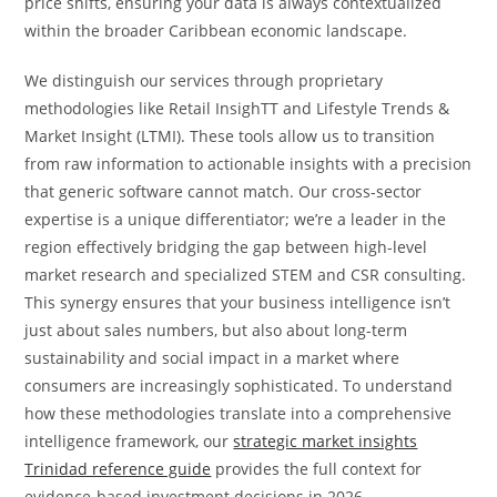
price shifts, ensuring your data is always contextualized
within the broader Caribbean economic landscape.
We distinguish our services through proprietary
methodologies like Retail InsighTT and Lifestyle Trends &
Market Insight (LTMI). These tools allow us to transition
from raw information to actionable insights with a precision
that generic software cannot match. Our cross-sector
expertise is a unique differentiator; we’re a leader in the
region effectively bridging the gap between high-level
market research and specialized STEM and CSR consulting.
This synergy ensures that your business intelligence isn’t
just about sales numbers, but also about long-term
sustainability and social impact in a market where
consumers are increasingly sophisticated. To understand
how these methodologies translate into a comprehensive
intelligence framework, our
strategic market insights
Trinidad reference guide
provides the full context for
evidence-based investment decisions in 2026.