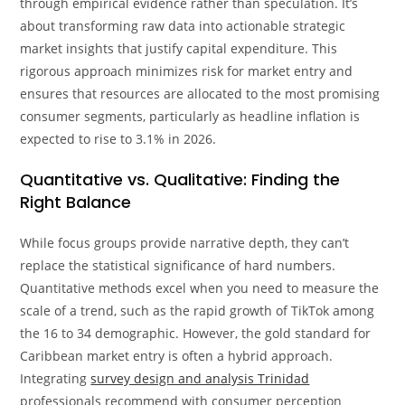
through empirical evidence rather than speculation. It’s
about transforming raw data into actionable strategic
market insights that justify capital expenditure. This
rigorous approach minimizes risk for market entry and
ensures that resources are allocated to the most promising
consumer segments, particularly as headline inflation is
expected to rise to 3.1% in 2026.
Quantitative vs. Qualitative: Finding the
Right Balance
While focus groups provide narrative depth, they can’t
replace the statistical significance of hard numbers.
Quantitative methods excel when you need to measure the
scale of a trend, such as the rapid growth of TikTok among
the 16 to 34 demographic. However, the gold standard for
Caribbean market entry is often a hybrid approach.
Integrating
survey design and analysis Trinidad
professionals recommend with consumer perception