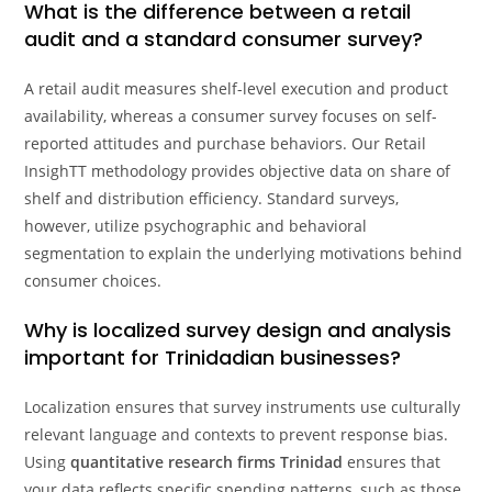
What is the difference between a retail
audit and a standard consumer survey?
A retail audit measures shelf-level execution and product
availability, whereas a consumer survey focuses on self-
reported attitudes and purchase behaviors. Our Retail
InsighTT methodology provides objective data on share of
shelf and distribution efficiency. Standard surveys,
however, utilize psychographic and behavioral
segmentation to explain the underlying motivations behind
consumer choices.
Why is localized survey design and analysis
important for Trinidadian businesses?
Localization ensures that survey instruments use culturally
relevant language and contexts to prevent response bias.
Using
quantitative research firms Trinidad
ensures that
your data reflects specific spending patterns, such as those