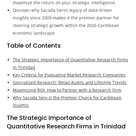
maximize the return on your strategic intelligence.
Discover why Sacoda Serv’s legacy of data-driven
insights since 2009 makes it the premier partner for
steering strategic growth within the 2026 Caribbean
economic landscape.
Table of Contents
The Strategic Importance of Quantitative Research Firms
in Trinidad
Key Criteria for Evaluating Market Research Companies
Specialized Research: Retail Audits and Lifestyle Trends
Maximizing ROI: How to Partner with a Research Firm
Why Sacoda Serv is the Premier Choice for Caribbean
Insights
The Strategic Importance of
Quantitative Research Firms in Trinidad