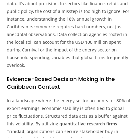
data. It’s about precision. In sectors like finance, retail, and
public policy, the cost of a misstep is too high to ignore. For
instance, understanding the 18% annual growth in
Caribbean e-commerce requires hard numbers, not just
anecdotal observations. Data collection agencies rooted in
the local soil can account for the USD 100 million spent
during Carnival or the impact of the energy sector on
household spending, variables that global firms frequently
overlook.
Evidence-Based Decision Making in the
Caribbean Context
In a landscape where the energy sector accounts for 80% of
export earnings, economic stability is often tied to global
price fluctuations. Structured data acts as a buffer against
this volatility. By utilizing
quantitative research firms
Trinidad
, organizations can secure stakeholder buy-in