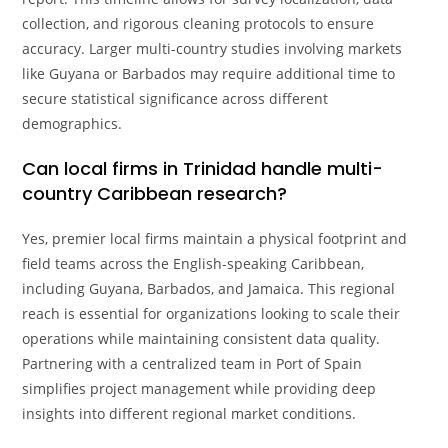
collection, and rigorous cleaning protocols to ensure
accuracy. Larger multi-country studies involving markets
like Guyana or Barbados may require additional time to
secure statistical significance across different
demographics.
Can local firms in Trinidad handle multi-
country Caribbean research?
Yes, premier local firms maintain a physical footprint and
field teams across the English-speaking Caribbean,
including Guyana, Barbados, and Jamaica. This regional
reach is essential for organizations looking to scale their
operations while maintaining consistent data quality.
Partnering with a centralized team in Port of Spain
simplifies project management while providing deep
insights into different regional market conditions.