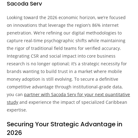
Sacoda Serv
Looking toward the 2026 economic horizon, we’re focused
on innovations that leverage the region’s 86% internet
penetration. We’re refining our digital methodologies to
capture real-time psychographic shifts while maintaining
the rigor of traditional field teams for verified accuracy.
Integrating CSR and social impact into core business
research is no longer optional; it’s a strategic necessity for
brands wanting to build trust in a market where mobile
money adoption is still evolving. To secure a definitive
competitive advantage through institutional-grade data,
you can
partner with Sacoda Serv for your next quantitative
study
and experience the impact of specialized Caribbean
expertise.
Securing Your Strategic Advantage in
2026