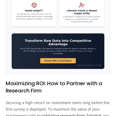
Maximizing ROI: How to Partner with a
Research Firm
Securing a high return on investment starts long before the
first survey is deployed. To maximize the value of your
engagement with
quantitative research firms Trinidad
, you