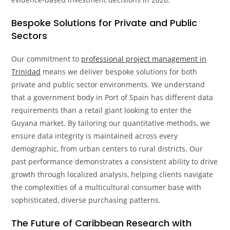
Bespoke Solutions for Private and Public
Sectors
Our commitment to
professional project management in
Trinidad
means we deliver bespoke solutions for both
private and public sector environments. We understand
that a government body in Port of Spain has different data
requirements than a retail giant looking to enter the
Guyana market. By tailoring our quantitative methods, we
ensure data integrity is maintained across every
demographic, from urban centers to rural districts. Our
past performance demonstrates a consistent ability to drive
growth through localized analysis, helping clients navigate
the complexities of a multicultural consumer base with
sophisticated, diverse purchasing patterns.
The Future of Caribbean Research with