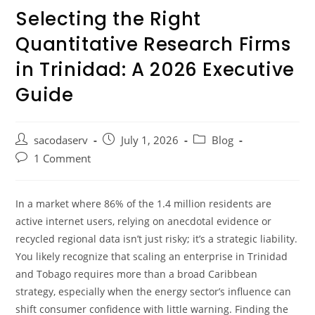
Selecting the Right
Quantitative Research Firms
in Trinidad: A 2026 Executive
Guide
sacodaserv
July 1, 2026
Blog
1 Comment
In a market where 86% of the 1.4 million residents are
active internet users, relying on anecdotal evidence or
recycled regional data isn’t just risky; it’s a strategic liability.
You likely recognize that scaling an enterprise in Trinidad
and Tobago requires more than a broad Caribbean
strategy, especially when the energy sector’s influence can
shift consumer confidence with little warning. Finding the