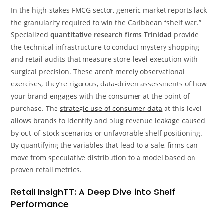
In the high-stakes FMCG sector, generic market reports lack
the granularity required to win the Caribbean “shelf war.”
Specialized
quantitative research firms Trinidad
provide
the technical infrastructure to conduct mystery shopping
and retail audits that measure store-level execution with
surgical precision. These aren’t merely observational
exercises; they’re rigorous, data-driven assessments of how
your brand engages with the consumer at the point of
purchase. The
strategic use of consumer data
at this level
allows brands to identify and plug revenue leakage caused
by out-of-stock scenarios or unfavorable shelf positioning.
By quantifying the variables that lead to a sale, firms can
move from speculative distribution to a model based on
proven retail metrics.
Retail InsighTT: A Deep Dive into Shelf
Performance