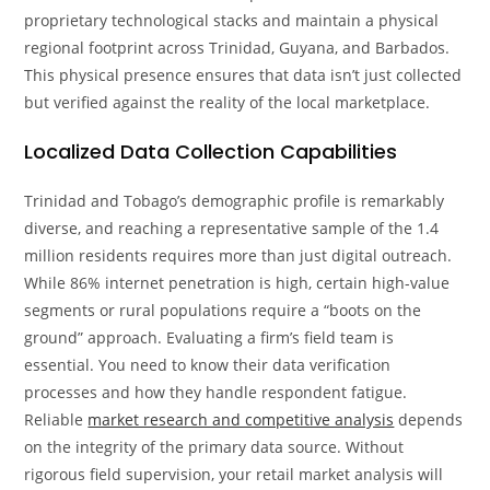
proprietary technological stacks and maintain a physical
regional footprint across Trinidad, Guyana, and Barbados.
This physical presence ensures that data isn’t just collected
but verified against the reality of the local marketplace.
Localized Data Collection Capabilities
Trinidad and Tobago’s demographic profile is remarkably
diverse, and reaching a representative sample of the 1.4
million residents requires more than just digital outreach.
While 86% internet penetration is high, certain high-value
segments or rural populations require a “boots on the
ground” approach. Evaluating a firm’s field team is
essential. You need to know their data verification
processes and how they handle respondent fatigue.
Reliable
market research and competitive analysis
depends
on the integrity of the primary data source. Without
rigorous field supervision, your retail market analysis will