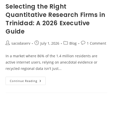
Selecting the Right
Quantitative Research Firms in
Trinidad: A 2026 Executive
Guide
sacodaserv
July 1, 2026
Blog
1 Comment
In a market where 86% of the 1.4 million residents are
active internet users, relying on anecdotal evidence or
recycled regional data isn't just...
Continue Reading