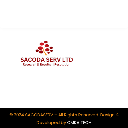
Contact Us
Client Portal Login
© 2024 SACODASERV – All Rights Reserved. Design &
Developed by
OMKA TECH