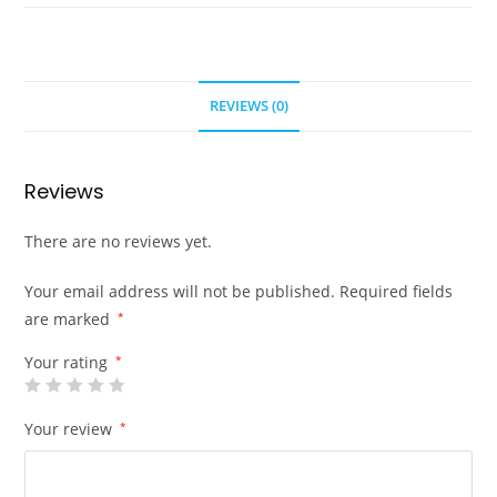
REVIEWS (0)
Reviews
There are no reviews yet.
Your email address will not be published.
Required fields
are marked
*
Your rating
*
Your review
*