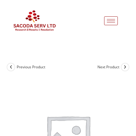
Previous Product
Next Product