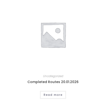
Uncategorized
Completed Routes 20.01.2026
Read more