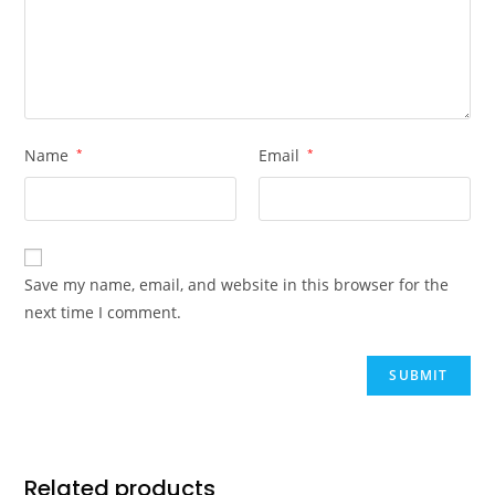
Name
*
Email
*
Save my name, email, and website in this browser for the
next time I comment.
Related products