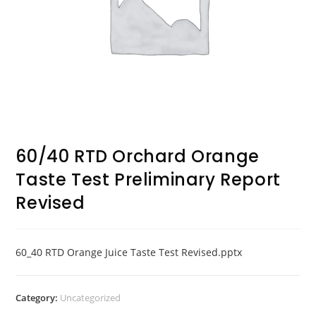
60/40 RTD Orchard Orange
Taste Test Preliminary Report
Revised
60_40 RTD Orange Juice Taste Test Revised.pptx
Category:
Uncategorized