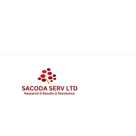
QUICK LINK
Services
About Us
Contact Us
Client Portal Login