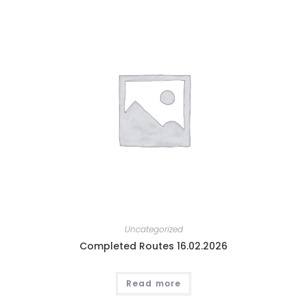
Uncategorized
Completed Routes 16.02.2026
Read more