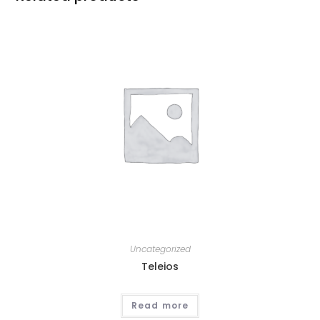
Uncategorized
Teleios
Read more