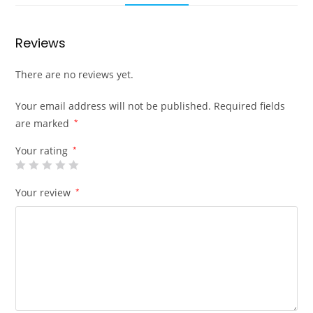
Reviews
There are no reviews yet.
Your email address will not be published.
Required fields
are marked
*
Your rating
*
Your review
*