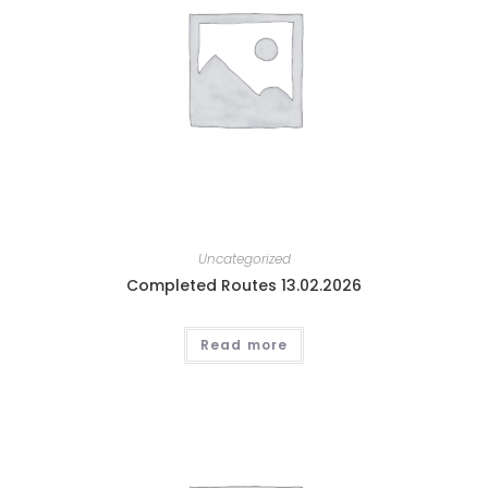
Uncategorized
Completed Routes 13.02.2026
Read more