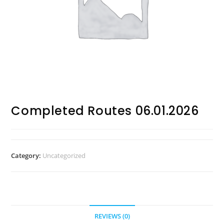
Completed Routes 06.01.2026
Category:
Uncategorized
REVIEWS (0)