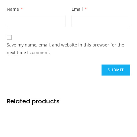
Name
*
Email
*
Save my name, email, and website in this browser for the
next time I comment.
Related products