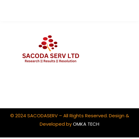
Client Portal Login
© 2024 SACODASERV – All Rights Reserved. Design &
Developed by
OMKA TECH