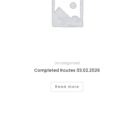
Uncategorized
Completed Routes 03.02.2026
Read more