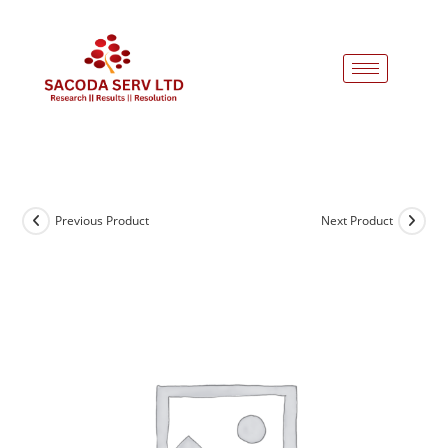
Previous Product
Next Product