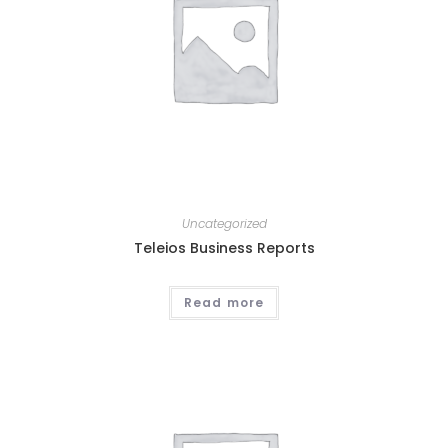
Uncategorized
Teleios Business Reports
Read more