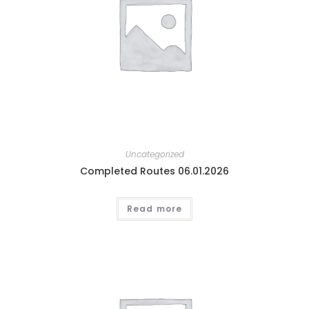
Uncategorized
Completed Routes 06.01.2026
Read more