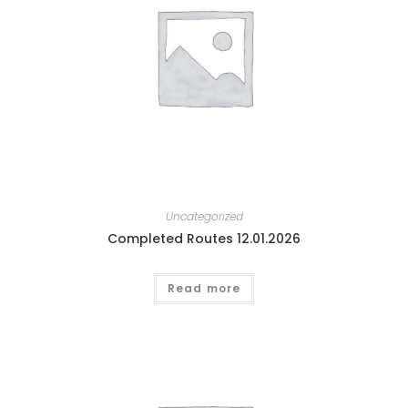
Uncategorized
Completed Routes 12.01.2026
Read more