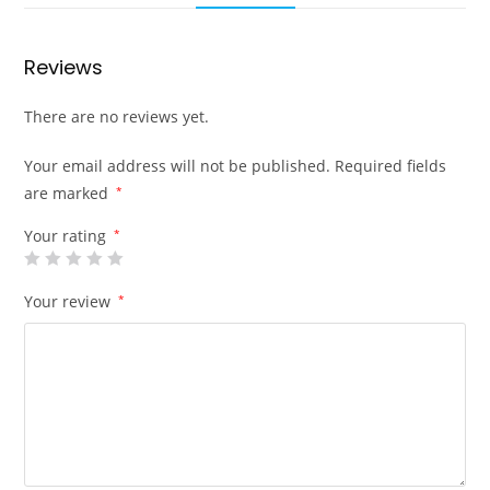
Reviews
There are no reviews yet.
Your email address will not be published.
Required fields
are marked
*
Your rating
*
Your review
*