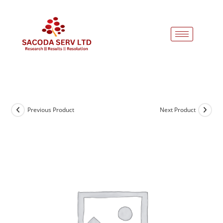
Previous Product
Next Product