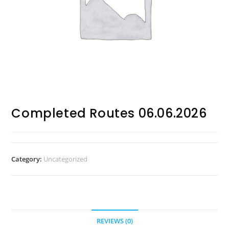
Completed Routes 06.06.2026
Category:
Uncategorized
REVIEWS (0)