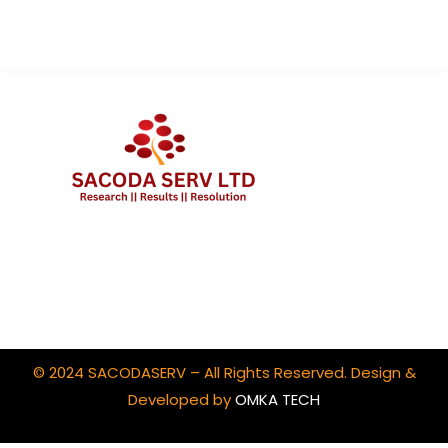
Client Portal Login
© 2024 SACODASERV – All Rights Reserved. Design &
Developed by
OMKA TECH