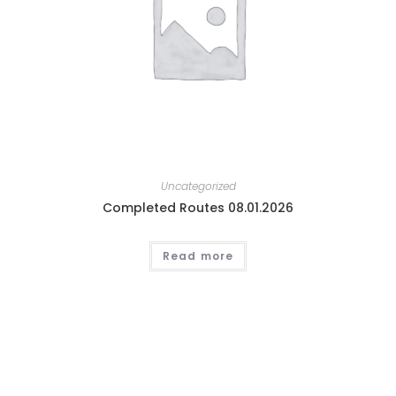
Uncategorized
Completed Routes 08.01.2026
Read more