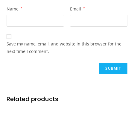
Name
*
Email
*
Save my name, email, and website in this browser for the
next time I comment.
Related products