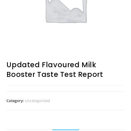
Updated Flavoured Milk
Booster Taste Test Report
Category:
Uncategorized