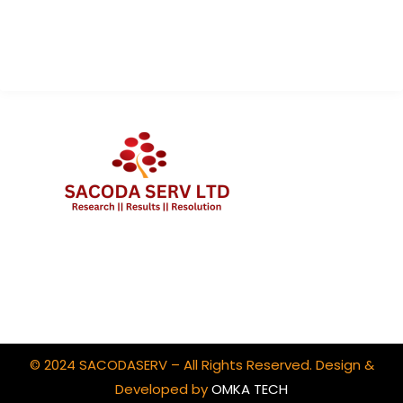
Contact Us
Client Portal Login
© 2024 SACODASERV – All Rights Reserved. Design &
Developed by
OMKA TECH