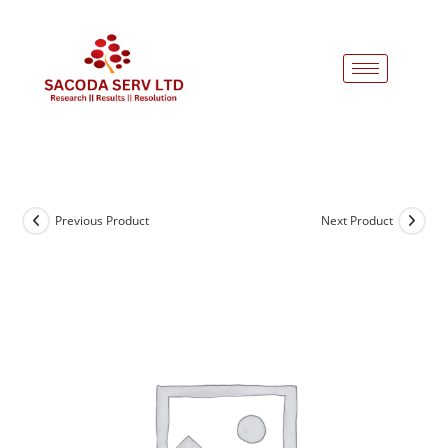
Previous Product
Next Product