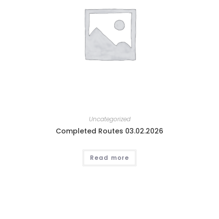
Uncategorized
Completed Routes 03.02.2026
Read more