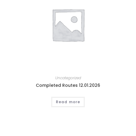
Uncategorized
Completed Routes 12.01.2026
Read more