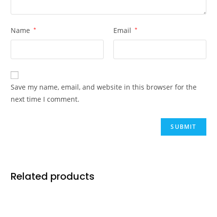
Name
*
Email
*
Save my name, email, and website in this browser for the
next time I comment.
Related products