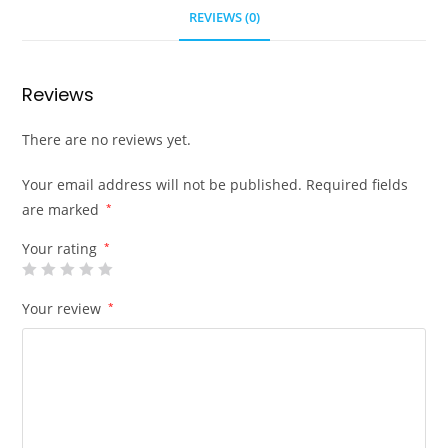
REVIEWS (0)
Reviews
There are no reviews yet.
Your email address will not be published.
Required fields
are marked
*
Your rating
*
Your review
*