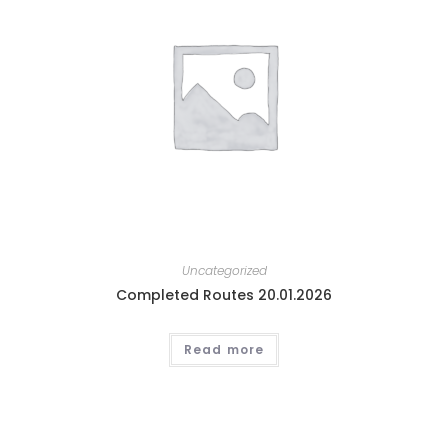
Uncategorized
Completed Routes 20.01.2026
Read more