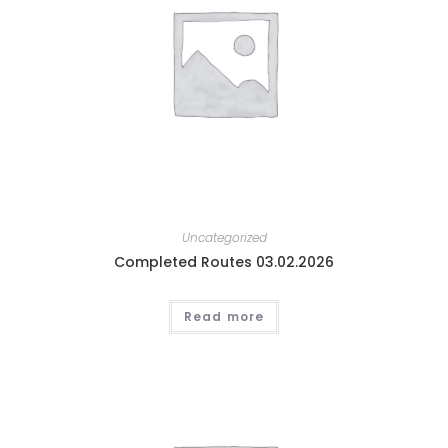
Uncategorized
Completed Routes 03.02.2026
Read more