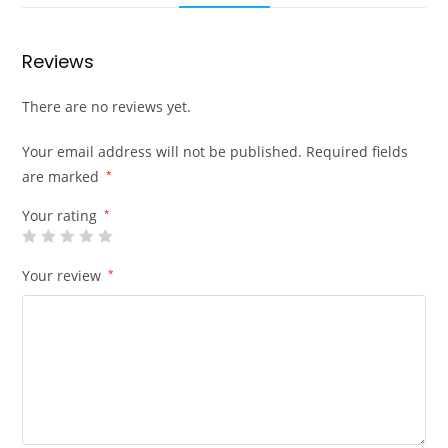
Reviews
There are no reviews yet.
Your email address will not be published.
Required fields
are marked
*
Your rating
*
Your review
*