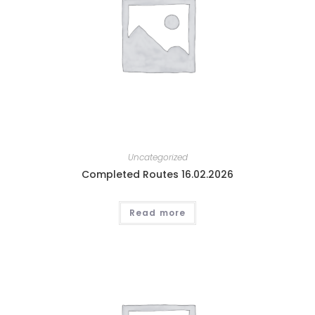
Uncategorized
Completed Routes 16.02.2026
Read more