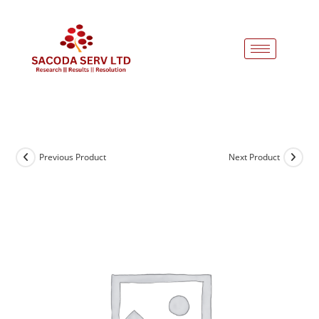
Previous Product
Next Product