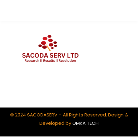
Client Portal Login
© 2024 SACODASERV – All Rights Reserved. Design &
Developed by
OMKA TECH