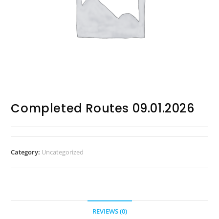
Completed Routes 09.01.2026
Category:
Uncategorized
REVIEWS (0)