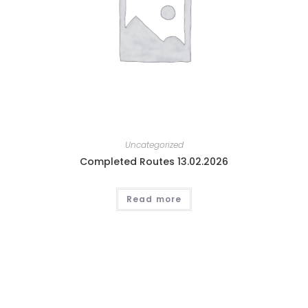
Uncategorized
Completed Routes 13.02.2026
Read more