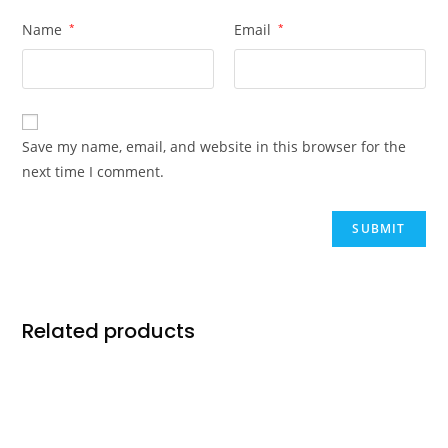
Name
*
Email
*
Save my name, email, and website in this browser for the
next time I comment.
Related products