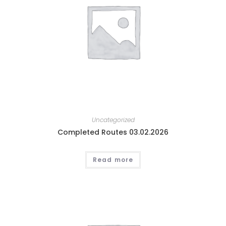
Uncategorized
Completed Routes 03.02.2026
Read more