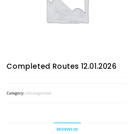
Completed Routes 12.01.2026
Category:
Uncategorized
REVIEWS (0)