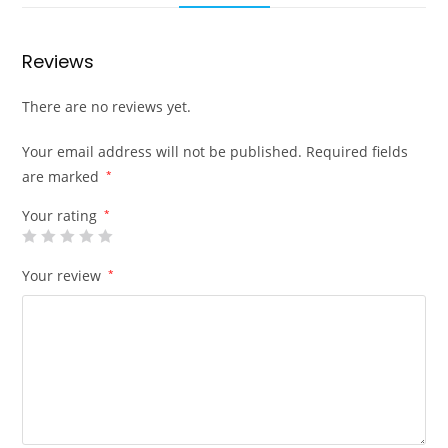
Reviews
There are no reviews yet.
Your email address will not be published.
Required fields
are marked
*
Your rating
*
Your review
*