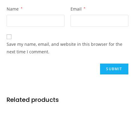
Name
*
Email
*
Save my name, email, and website in this browser for the
next time I comment.
Related products