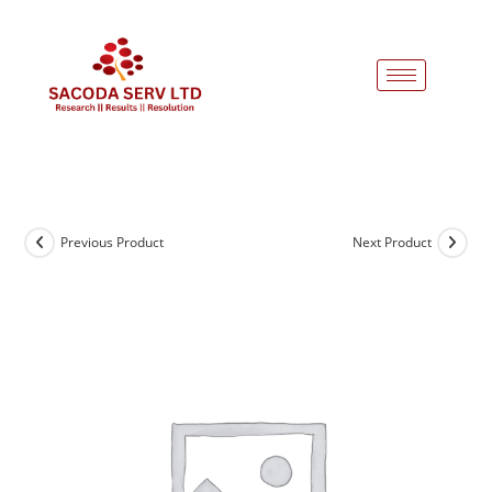
Previous Product
Next Product