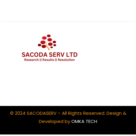
Client Portal Login
© 2024 SACODASERV – All Rights Reserved. Design &
Developed by
OMKA TECH