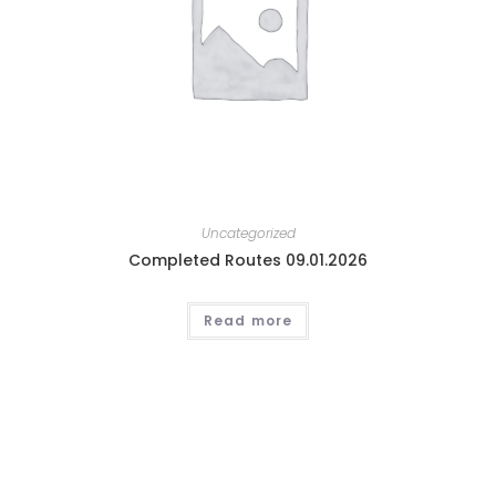
Uncategorized
Completed Routes 09.01.2026
Read more