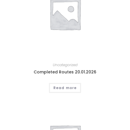
Uncategorized
Completed Routes 20.01.2026
Read more