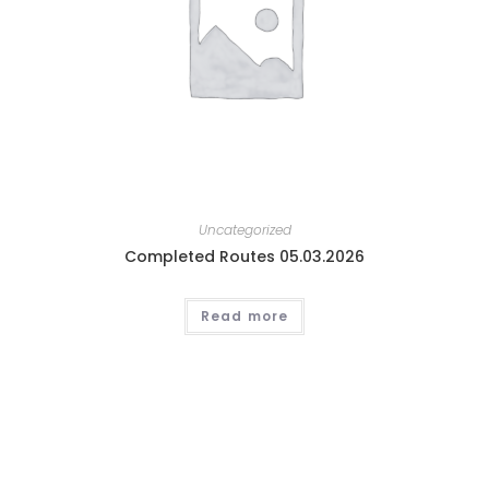
Uncategorized
Completed Routes 05.03.2026
Read more