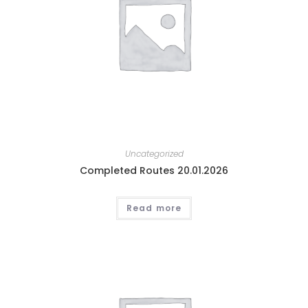
Uncategorized
Completed Routes 20.01.2026
Read more