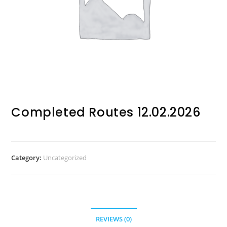
Completed Routes 12.02.2026
Category:
Uncategorized
REVIEWS (0)