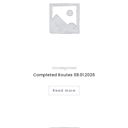
Uncategorized
Completed Routes 08.01.2026
Read more