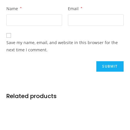
Name
*
Email
*
Save my name, email, and website in this browser for the
next time I comment.
Related products