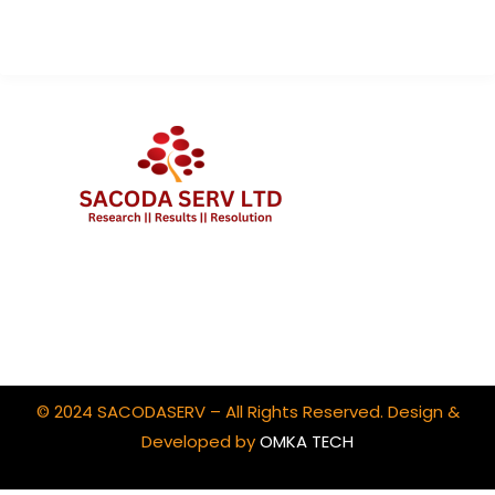
Client Portal Login
© 2024 SACODASERV – All Rights Reserved. Design &
Developed by
OMKA TECH