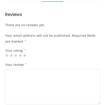
Reviews
There are no reviews yet.
Your email address will not be published.
Required fields
are marked
*
Your rating
*
Your review
*