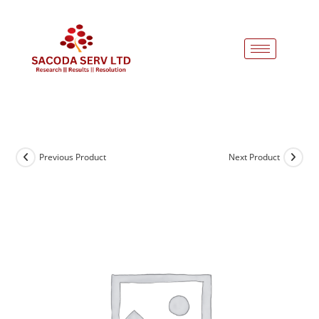
Previous Product
Next Product