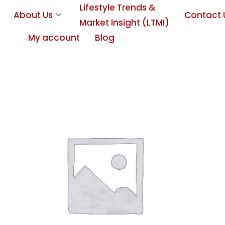
Lifestyle Trends &
About Us
Contact 
Market Insight (LTMI)
My account
Blog