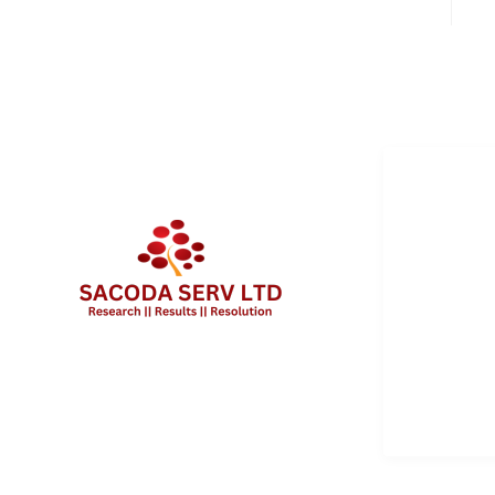
QUICK 
Services
About Us
Contact 
Client Po