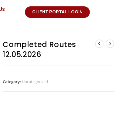
Us
CLIENT PORTAL LOGIN
Completed Routes
12.05.2026
Category:
Uncategorized