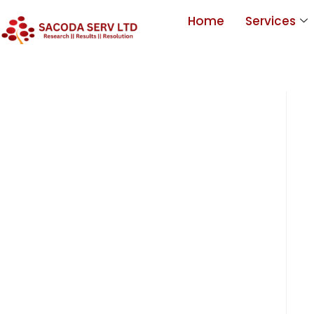
Home
Services