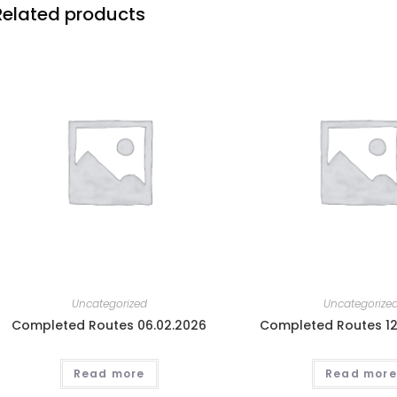
Related products
Uncategorized
Uncategorize
Completed Routes 06.02.2026
Completed Routes 12
Read more
Read more