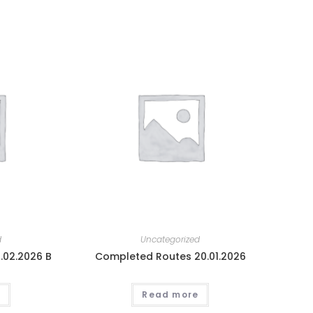
d
Uncategorized
.02.2026 B
Completed Routes 20.01.2026
Read more