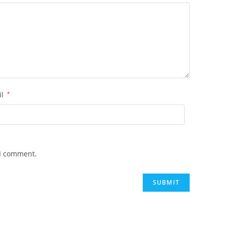
il
*
 I comment.