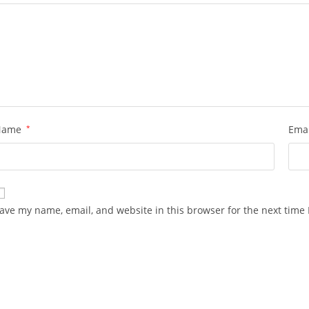
Name
*
Ema
ave my name, email, and website in this browser for the next time