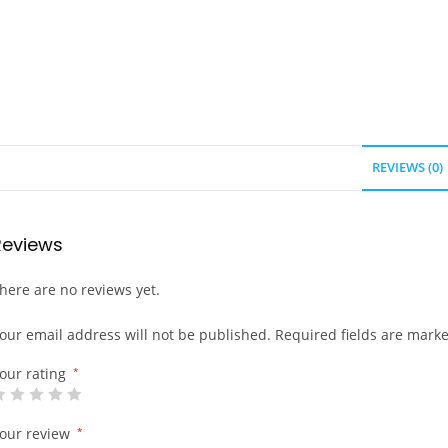
REVIEWS (0)
Reviews
here are no reviews yet.
our email address will not be published.
Required fields are mark
our rating
*
our review
*