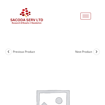
Previous Product
Next Product