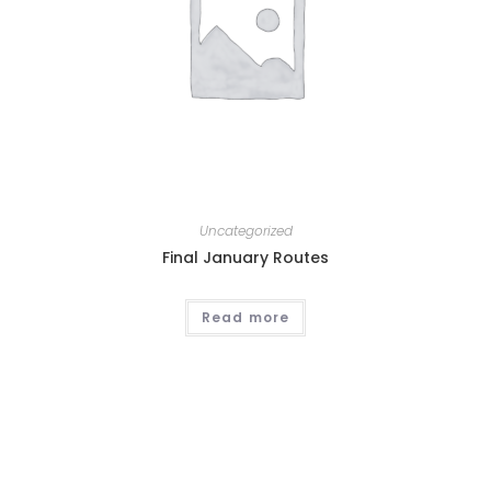
Uncategorized
Final January Routes
Read more