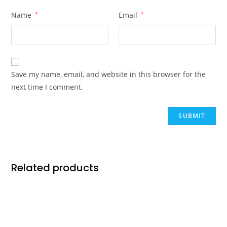
Name
*
Email
*
Save my name, email, and website in this browser for the
next time I comment.
Related products