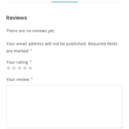
Reviews
There are no reviews yet.
Your email address will not be published.
Required fields
are marked
*
Your rating
*
Your review
*