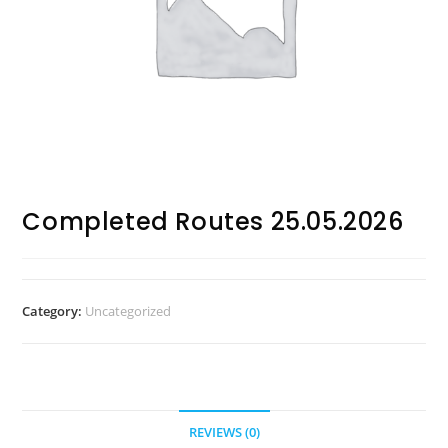
Completed Routes 25.05.2026
Category:
Uncategorized
REVIEWS (0)