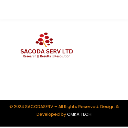
Client Portal Login
© 2024 SACODASERV – All Rights Reserved. Design &
Developed by
OMKA TECH