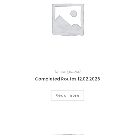
Uncategorized
Completed Routes 12.02.2026
Read more