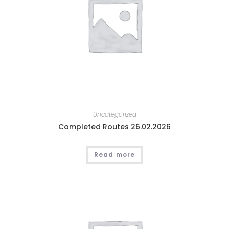
Uncategorized
Completed Routes 26.02.2026
Read more