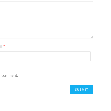
il
*
 I comment.