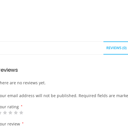
REVIEWS (0)
Reviews
here are no reviews yet.
our email address will not be published.
Required fields are mark
our rating
*
our review
*