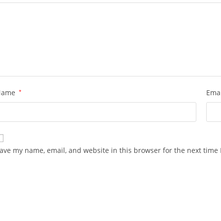
Name
*
Ema
ave my name, email, and website in this browser for the next time