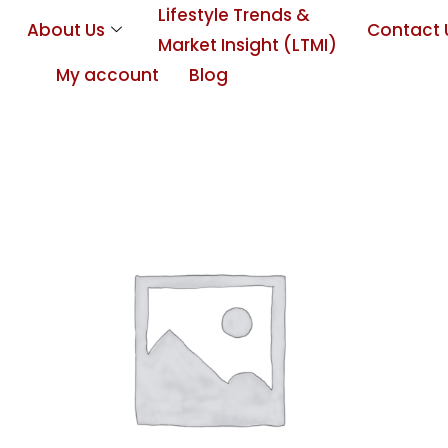
Lifestyle Trends &
About Us
Contact 
Market Insight (LTMI)
My account
Blog