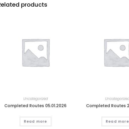
Related products
Uncategorized
Uncategorize
Completed Routes 05.01.2026
Completed Routes 2
Read more
Read more