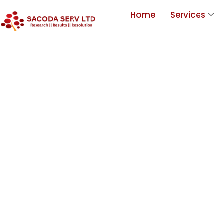
Home
Services