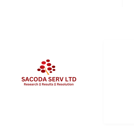
QUICK 
Services
About Us
Contact 
Client Po