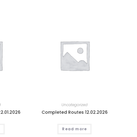
d
Uncategorized
2.01.2026
Completed Routes 12.02.2026
Read more