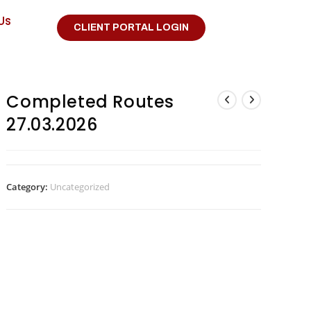
Us
CLIENT PORTAL LOGIN
Completed Routes
27.03.2026
Category:
Uncategorized