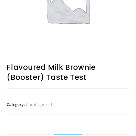
Flavoured Milk Brownie
(Booster) Taste Test
Category:
Uncategorized