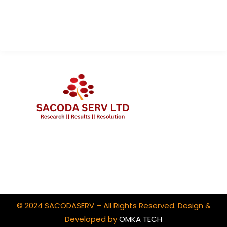
Contact Us
Client Portal Login
© 2024 SACODASERV – All Rights Reserved. Design &
Developed by
OMKA TECH