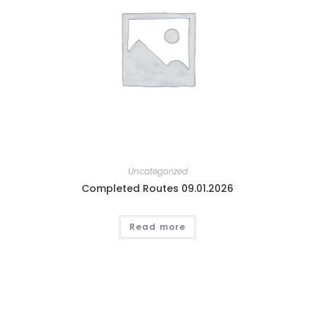
Uncategorized
Completed Routes 09.01.2026
Read more