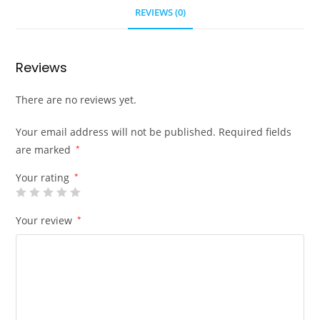
REVIEWS (0)
Reviews
There are no reviews yet.
Your email address will not be published.
Required fields
are marked
*
Your rating
*
Your review
*