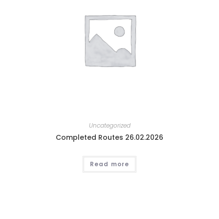
Uncategorized
Completed Routes 26.02.2026
Read more