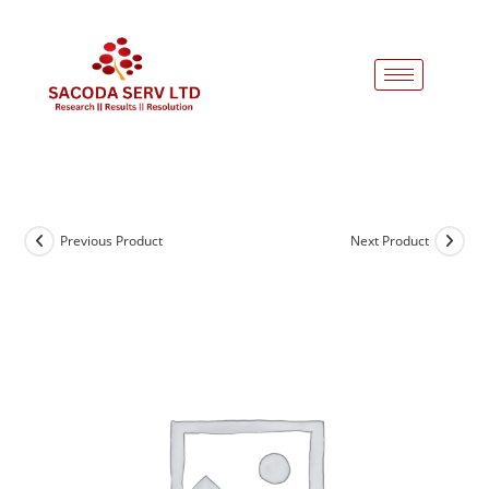
Previous Product
Next Product