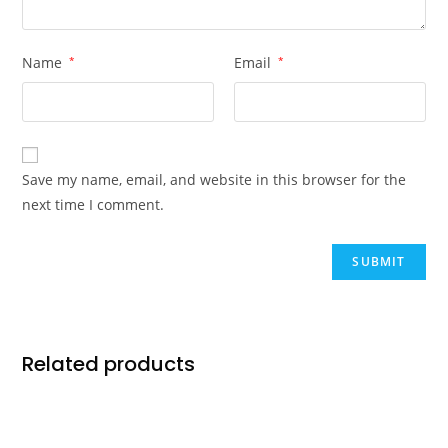
Name
*
Email
*
Save my name, email, and website in this browser for the
next time I comment.
Related products