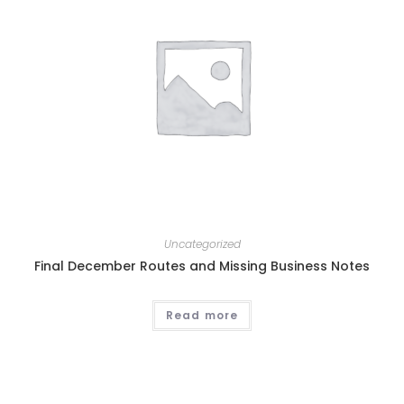
Uncategorized
Final December Routes and Missing Business Notes
Read more