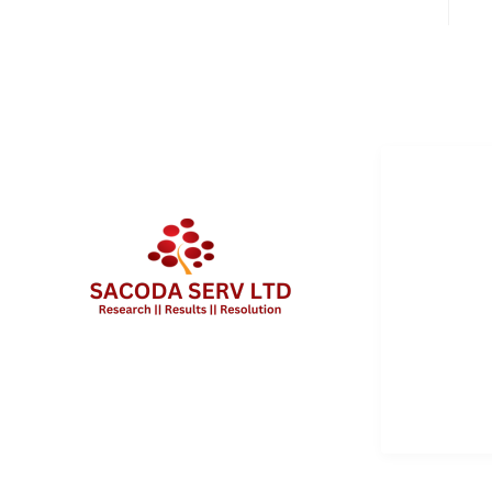
QUICK 
Services
About Us
Contact 
Client Po