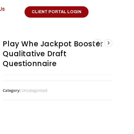
Us
CLIENT PORTAL LOGIN
Play Whe Jackpot Booster
Qualitative Draft
Questionnaire
Category:
Uncategorized