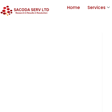
Home
Services