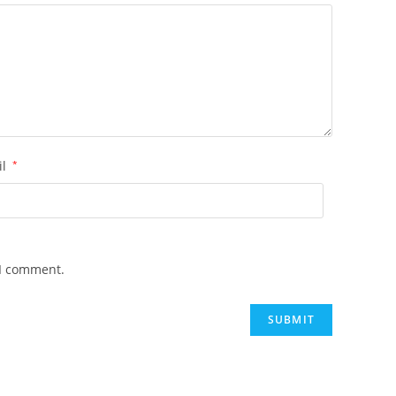
il
*
 I comment.