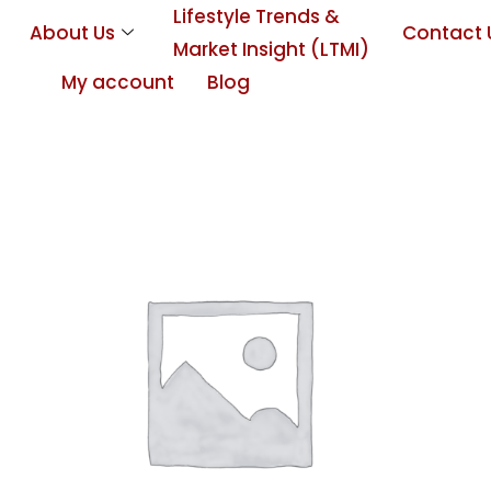
Lifestyle Trends &
About Us
Contact 
Market Insight (LTMI)
My account
Blog