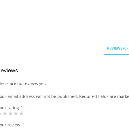
REVIEWS (0)
Reviews
here are no reviews yet.
our email address will not be published.
Required fields are mark
our rating
*
our review
*