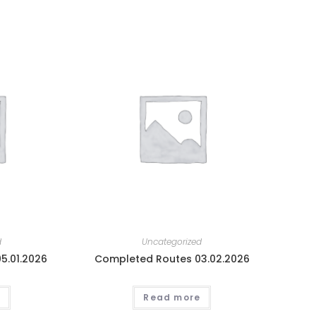
d
Uncategorized
5.01.2026
Completed Routes 03.02.2026
Read more