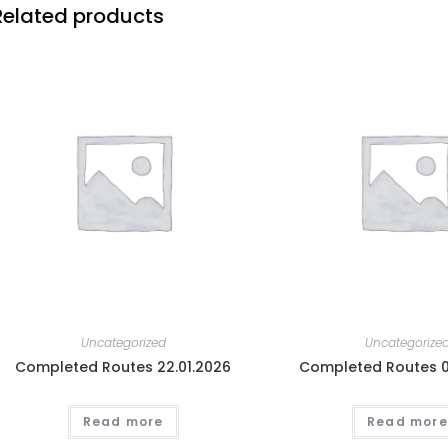
Related products
Uncategorized
Uncategorize
Completed Routes 22.01.2026
Completed Routes 0
Read more
Read more