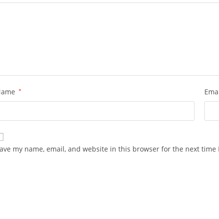
Name
*
Ema
ave my name, email, and website in this browser for the next time