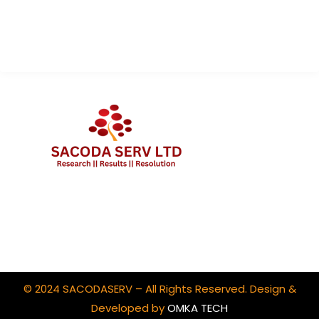
Contact Us
Client Portal Login
© 2024 SACODASERV – All Rights Reserved. Design &
Developed by
OMKA TECH