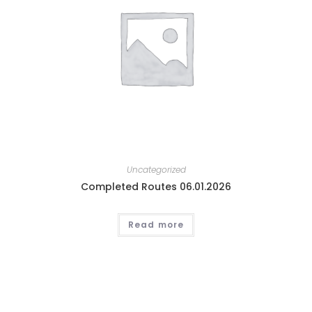
Uncategorized
Completed Routes 06.01.2026
Read more