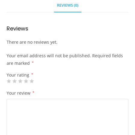
REVIEWS (0)
Reviews
There are no reviews yet.
Your email address will not be published.
Required fields
are marked
*
Your rating
*
Your review
*