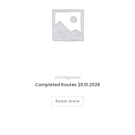
Uncategorized
Completed Routes 20.01.2026
Read more