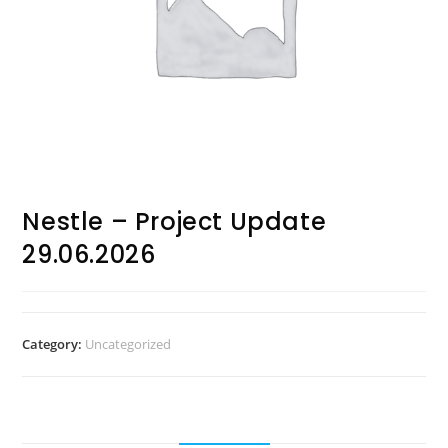
Nestle – Project Update
29.06.2026
Category:
Uncategorized