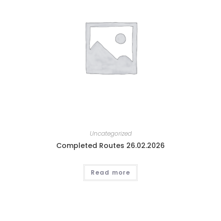
Uncategorized
Completed Routes 26.02.2026
Read more