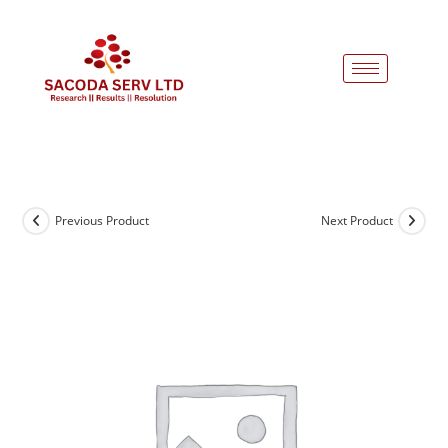
Previous Product
Next Product