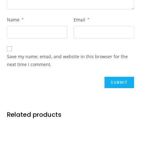
Name
*
Email
*
Save my name, email, and website in this browser for the
next time I comment.
Related products