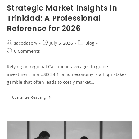
Strategic Market Insights in
Trinidad: A Professional
Reference for 2026
sacodaserv
July 5, 2026
Blog
0 Comments
Relying on regional Caribbean averages to guide
investment in a USD 24.1 billion economy is a high-stakes
gamble that often leads to costly market...
Continue Reading