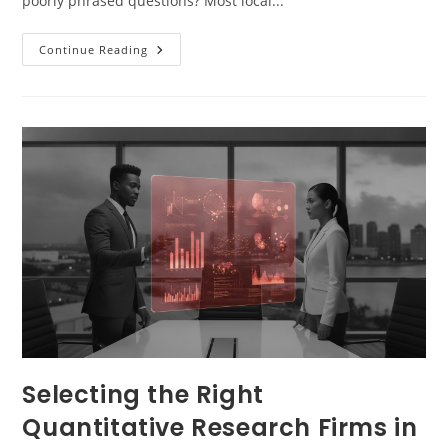
poorly phrased questions? Most local...
Continue Reading
Selecting the Right
Quantitative Research Firms in