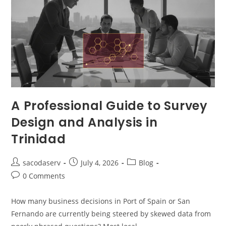
A Professional Guide to Survey
Design and Analysis in
Trinidad
sacodaserv
July 4, 2026
Blog
0 Comments
How many business decisions in Port of Spain or San
Fernando are currently being steered by skewed data from