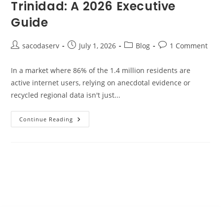
Trinidad: A 2026 Executive
Guide
sacodaserv
July 1, 2026
Blog
1 Comment
In a market where 86% of the 1.4 million residents are
active internet users, relying on anecdotal evidence or
recycled regional data isn't just...
Continue Reading