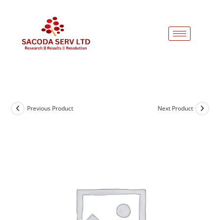
Previous Product
Next Product