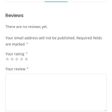
Reviews
There are no reviews yet.
Your email address will not be published.
Required fields
are marked
*
Your rating
*
Your review
*