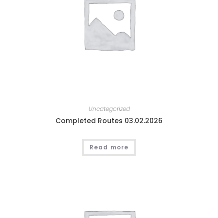
Uncategorized
Completed Routes 03.02.2026
Read more