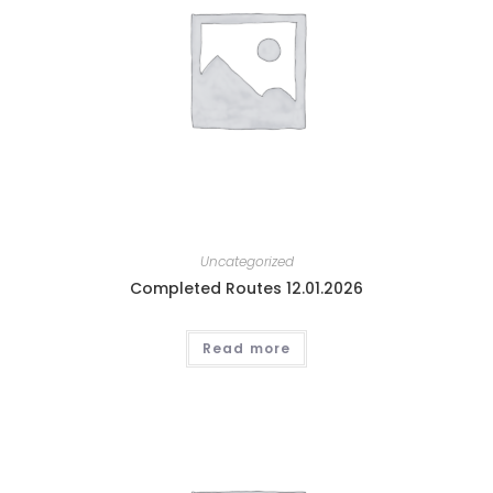
Uncategorized
Completed Routes 12.01.2026
Read more