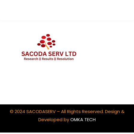
Client Portal Login
© 2024 SACODASERV – All Rights Reserved. Design &
Developed by
OMKA TECH