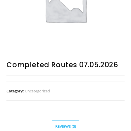
Completed Routes 07.05.2026
Category:
Uncategorized
REVIEWS (0)