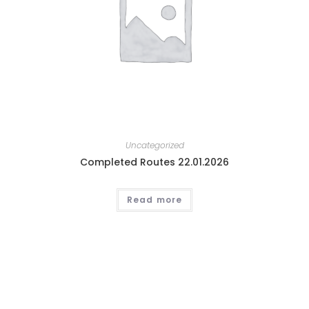
Uncategorized
Completed Routes 22.01.2026
Read more