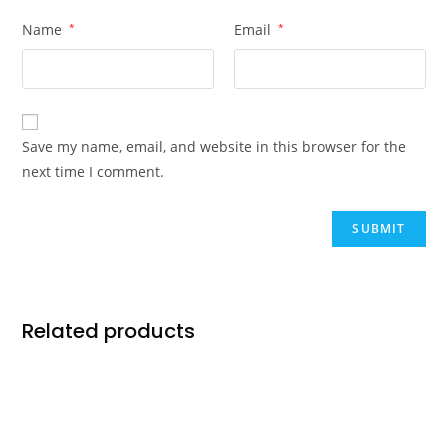
Name
*
Email
*
Save my name, email, and website in this browser for the
next time I comment.
Related products