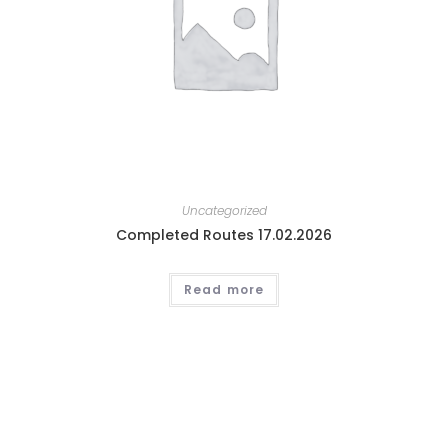
Uncategorized
Completed Routes 17.02.2026
Read more