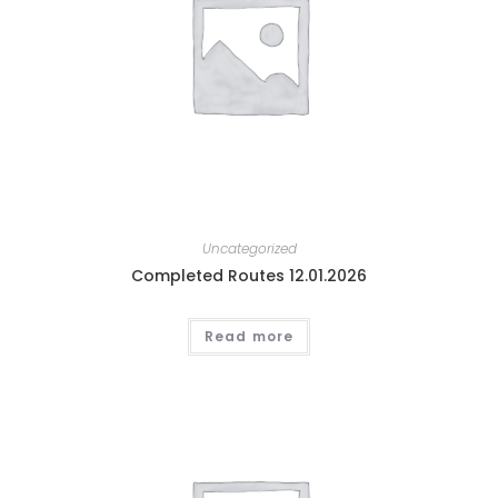
Uncategorized
Completed Routes 12.01.2026
Read more