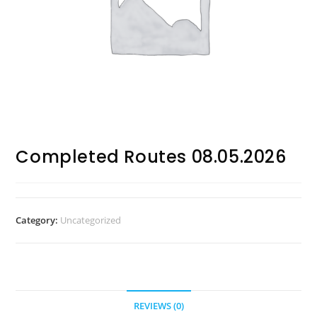
Completed Routes 08.05.2026
Category:
Uncategorized
REVIEWS (0)