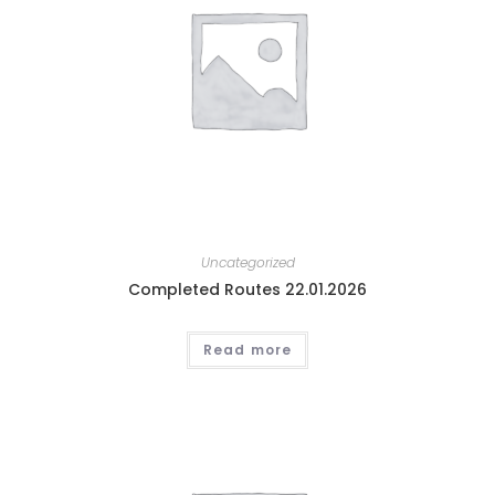
Uncategorized
Completed Routes 22.01.2026
Read more