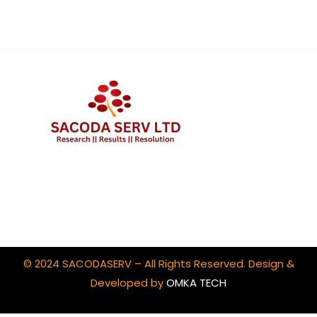
Client Portal Login
© 2024 SACODASERV – All Rights Reserved. Design &
Developed by
OMKA TECH