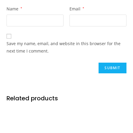
Name
*
Email
*
Save my name, email, and website in this browser for the
next time I comment.
Related products