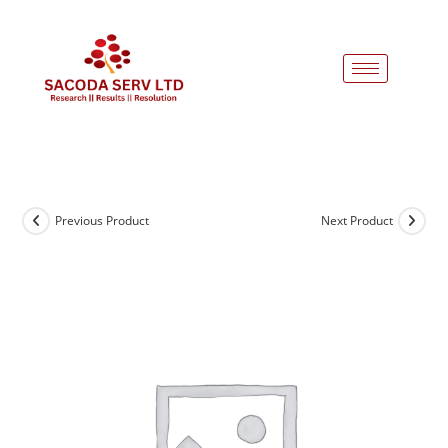
Previous Product
Next Product