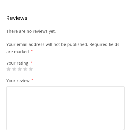
Reviews
There are no reviews yet.
Your email address will not be published.
Required fields
are marked
*
Your rating
*
Your review
*